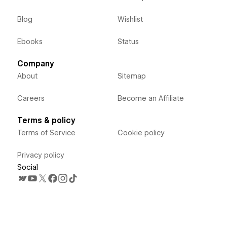
Blog
Wishlist
Ebooks
Status
Company
About
Sitemap
Careers
Become an Affiliate
Terms & policy
Terms of Service
Cookie policy
Privacy policy
Social