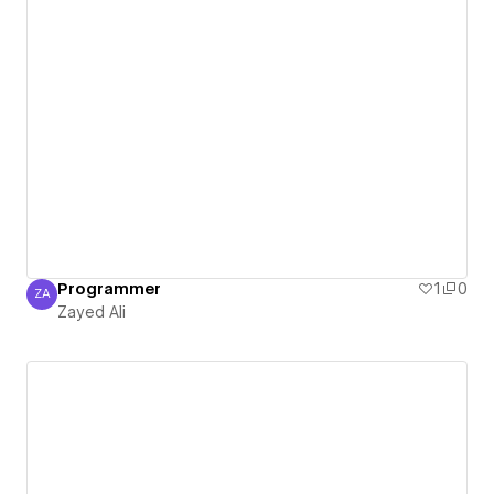
Programmer
1
0
ZA
Zayed Ali
Zayed Ali