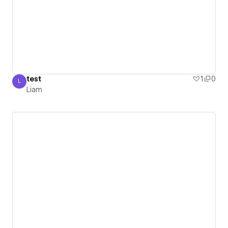
test
1
0
L
Liam
Liam