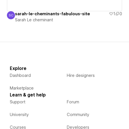
sarah-le-cheminants-fabulous-site
1
0
SC
Sarah Le cheminant
Sarah Le cheminant
Explore
Dashboard
Hire designers
Marketplace
Learn & get help
Support
Forum
University
Community
Courses
Developers