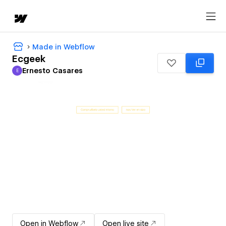
Made in Webflow
Ecgeek
Ernesto Casares
E
Ernesto Casares
Open in Webflow
Open live site