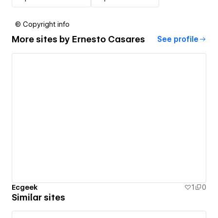
© Copyright info
More sites by
Ernesto Casares
See profile
Ecgeek
1
0
Similar sites