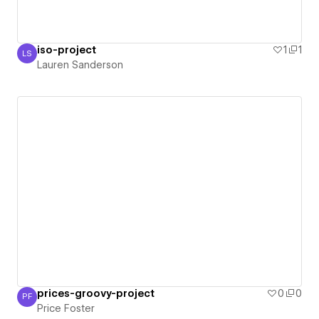
iso-project
1
1
LS
Lauren Sanderson
Lauren Sanderson
prices-groovy-project
0
0
PF
Price Foster
Price Foster