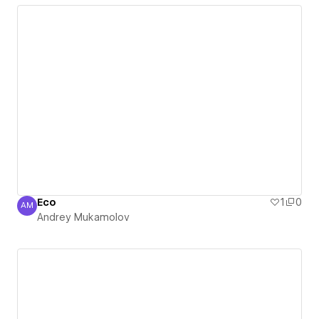
Eco
1
0
AM
Andrey Mukamolov
Andrey Mukamolov