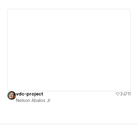
vdc-project
3
11
Nelson Abalos Jr