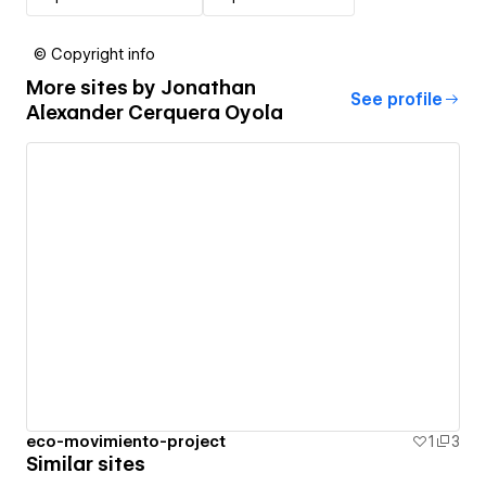
© Copyright info
More sites by
Jonathan
See profile
Alexander Cerquera Oyola
eco-movimiento-project
1
3
Similar sites