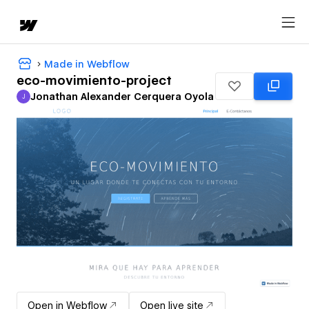
Made in Webflow
eco-movimiento-project
Jonathan Alexander Cerquera Oyola
J
Jonathan Alexander Cerquera Oyola
Open in Webflow
Open live site