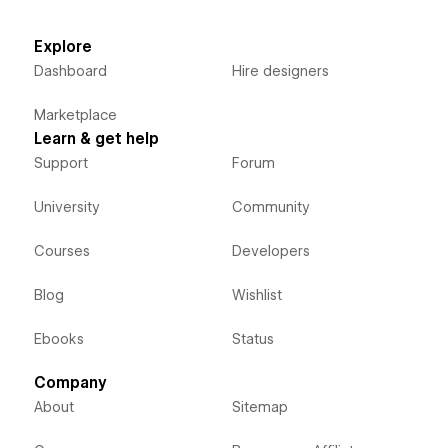
Explore
Dashboard
Hire designers
Marketplace
Learn & get help
Support
Forum
University
Community
Courses
Developers
Blog
Wishlist
Ebooks
Status
Company
About
Sitemap