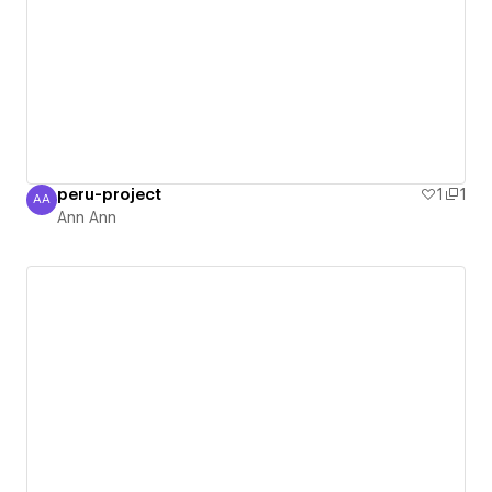
peru-project
1
1
AA
Ann Ann
Ann Ann