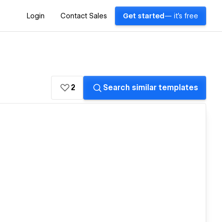
Login
Contact Sales
Get started
— it's free
2
Search similar templates