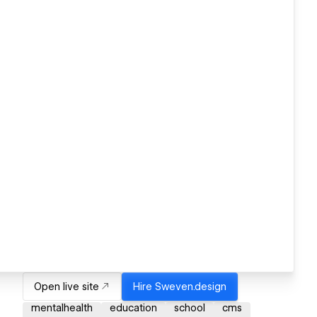
Open live site
Hire
Sweven.design
mentalhealth
education
school
cms