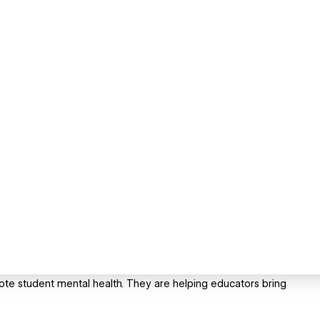
ote student mental health. They are helping educators bring