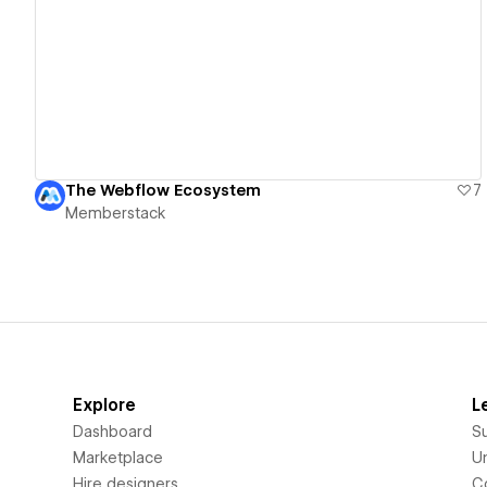
View details
The Webflow Ecosystem
7
Memberstack
Explore
L
Dashboard
S
Marketplace
Un
Hire designers
C