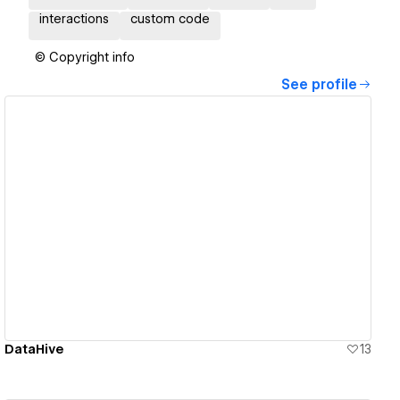
interactions
custom code
© Copyright info
See profile
View details
DataHive
13