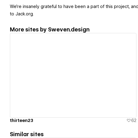
We're insanely grateful to have been a part of this project, and
to Jack.org.
More sites by
Sweven.design
View details
thirteen23
62
Similar sites