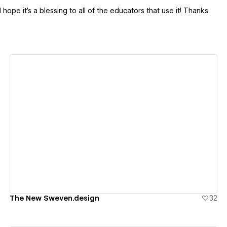
 hope it's a blessing to all of the educators that use it! Thanks
View details
The New Sweven.design
32