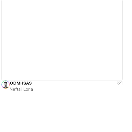
View details
ODMHSAS
1
Neftali Loria