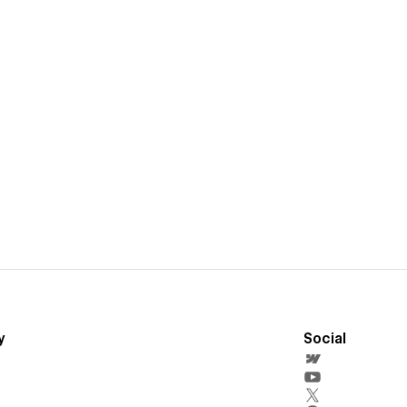
y
Social