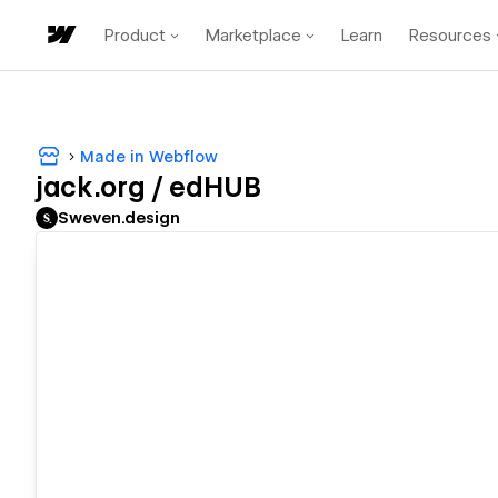
Product
Marketplace
Learn
Resources
Made in Webflow
jack.org / edHUB
Sweven.design