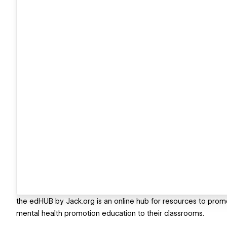
the edHUB by Jack.org is an online hub for resources to prom
mental health promotion education to their classrooms.