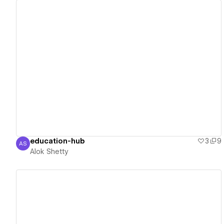
View details
education-hub
3
9
AS
Alok Shetty
Alok Shetty