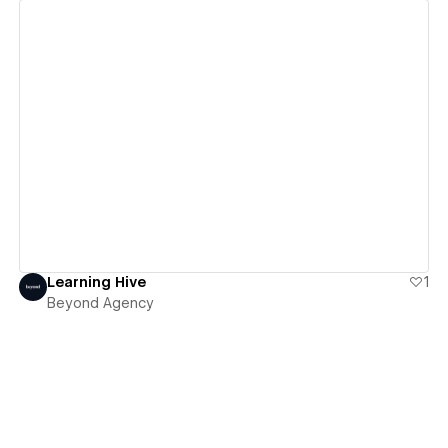
View details
Learning Hive
1
Beyond Agency