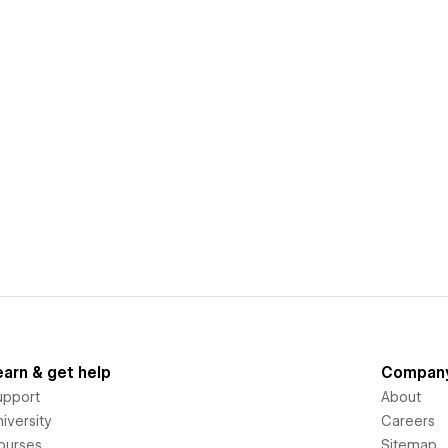
earn & get help
Compan
upport
About
iversity
Careers
ourses
Sitemap