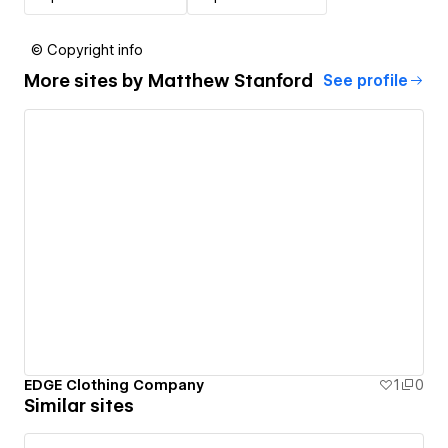
© Copyright info
More sites by
Matthew Stanford
See profile
EDGE Clothing Company
1
0
Similar sites