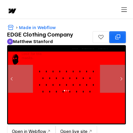
Made in Webflow
EDGE Clothing Company
Matthew Stanford
M
Matthew Stanford
Open in Webflow
Open live site