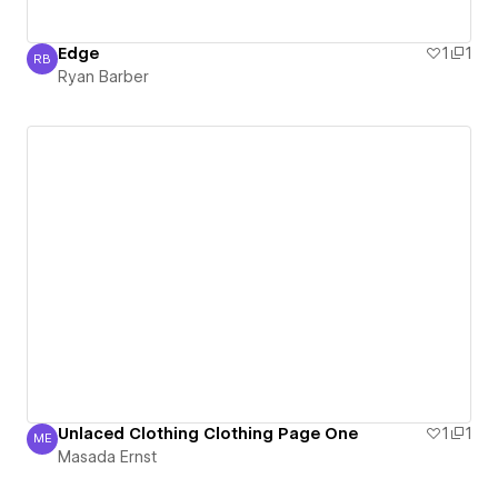
Edge
1
1
RB
Ryan Barber
Ryan Barber
Unlaced Clothing Clothing Page One
1
1
ME
Masada Ernst
Masada Ernst