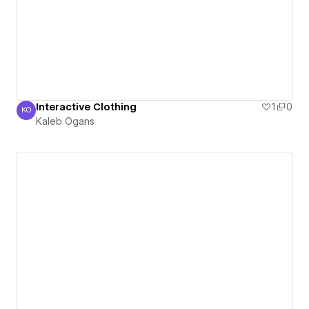
Interactive Clothing
1
0
KO
Kaleb Ogans
Kaleb Ogans