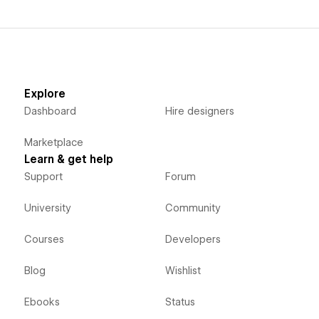
Explore
Dashboard
Hire designers
Marketplace
Learn & get help
Support
Forum
University
Community
Courses
Developers
Blog
Wishlist
Ebooks
Status