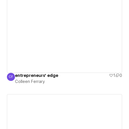
entrepreneurs' edge
1
0
CF
Colleen Ferrary
Colleen Ferrary