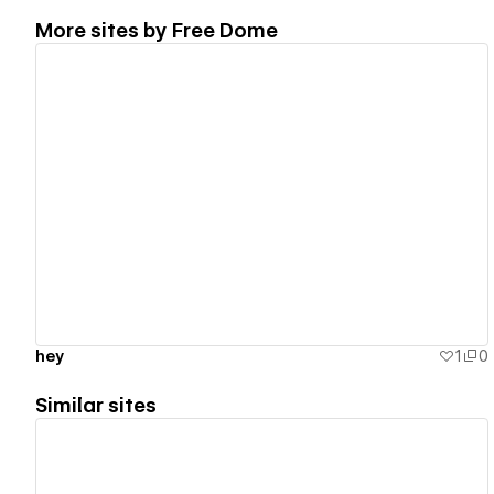
More sites by
Free Dome
View details
hey
1
0
Similar sites