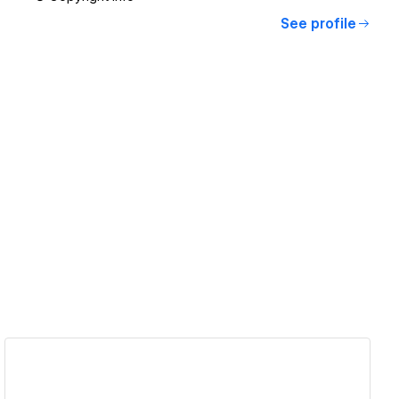
See profile