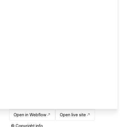
Open in Webflow
Open live site
© Copyright info