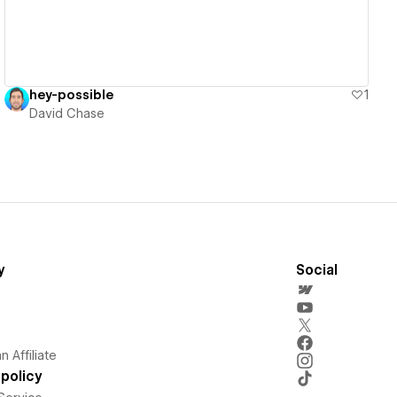
hey-possible
1
David Chase
y
Social
 Affiliate
policy