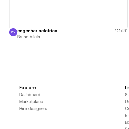
engenhariaeletrica
1
0
BV
Bruno Vilela
Bruno Vilela
Explore
L
Dashboard
S
Marketplace
Un
Hire designers
C
B
E