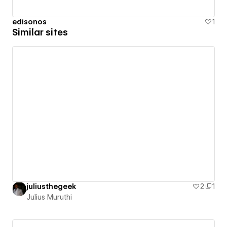
edisonos
1
Similar sites
juliusthegeek
2
1
Julius Muruthi