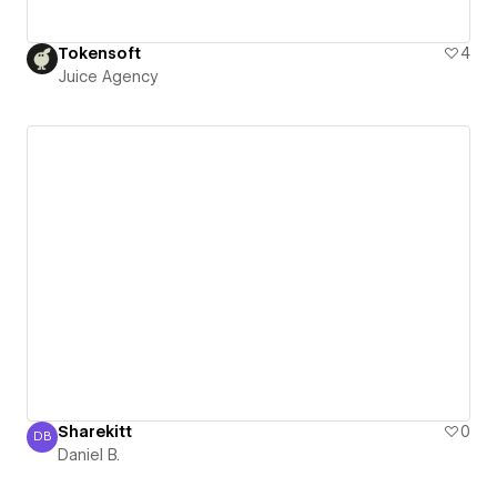
Tokensoft
4
Juice Agency
Sharekitt
0
DB
Daniel B.
Daniel B.