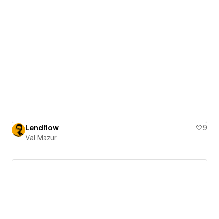
Lendflow
9
Val Mazur