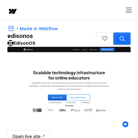
Made in Webflow
edisonos
EdisonOS
Open live site