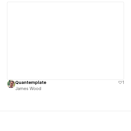
Quantemplate
1
James Wood