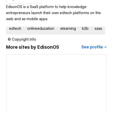
EdisonOS is a SaaS platform to help knowledge
entrepreneurs launch their own edtech platforms on the
web and as mobile apps.
edtech
onlineeducation
elearning
b2b
saas
© Copyright info
More sites by
EdisonOS
See profile