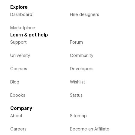
Explore
Dashboard
Hire designers
Marketplace
Learn & get help
Support
Forum
University
Community
Courses
Developers
Blog
Wishlist
Ebooks
Status
Company
About
Sitemap
Careers
Become an Affiliate