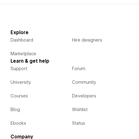
Explore
Dashboard
Hire designers
Marketplace
Learn & get help
Support
Forum
University
Community
Courses
Developers
Blog
Wishlist
Ebooks
Status
Company