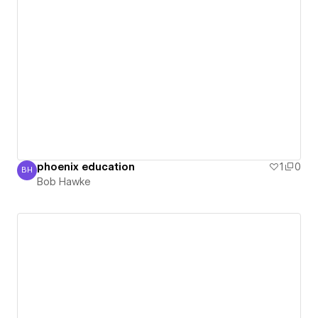
phoenix education
1
0
BH
Bob Hawke
Bob Hawke