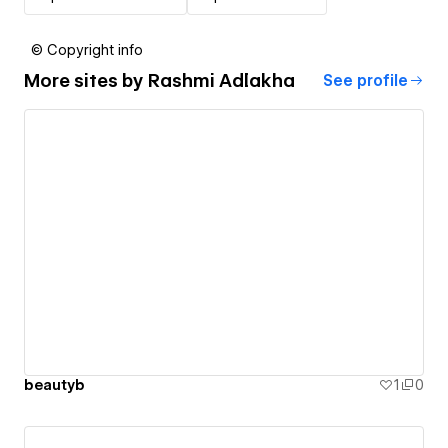
© Copyright info
More sites by
Rashmi Adlakha
See profile
beautyb
1
0