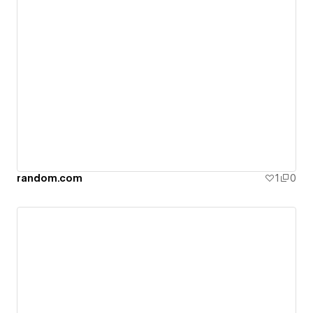
random.com
1
0