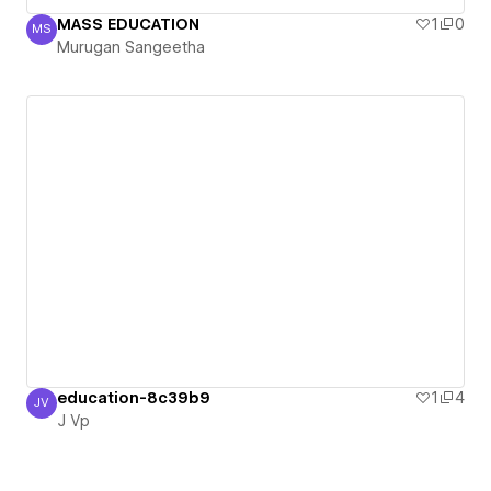
MASS EDUCATION
1
0
MS
Murugan Sangeetha
Murugan Sangeetha
education-8c39b9
1
4
JV
J Vp
J Vp