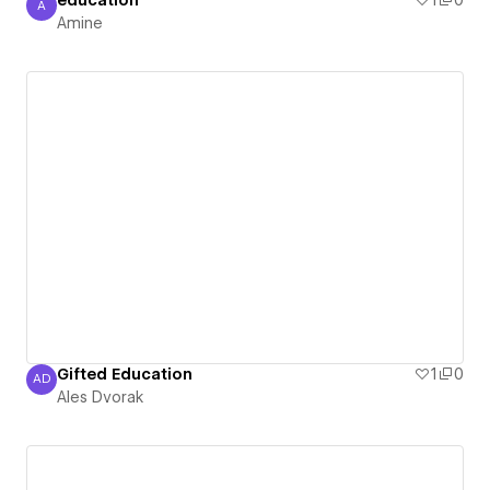
education
1
0
A
Amine
Amine
Gifted Education
1
0
AD
Ales Dvorak
Ales Dvorak