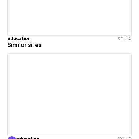
education
1
0
Similar sites