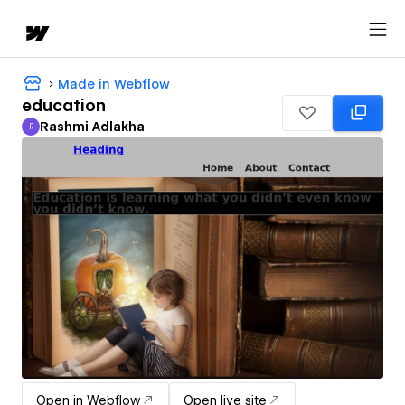
Made in Webflow
education
Rashmi Adlakha
R
Rashmi Adlakha
Open in Webflow
Open live site