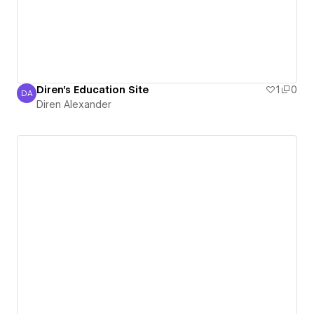
Diren's Education Site
1
0
DA
Diren Alexander
Diren Alexander