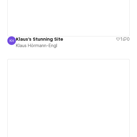
Klaus's Stunning Site
1
0
KH
Klaus Hörmann-Engl
Klaus Hörmann-Engl