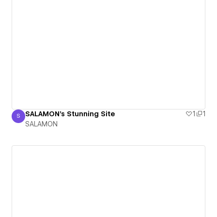
SALAMON's Stunning Site
1
1
S
SALAMON
SALAMON