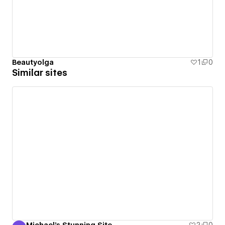
Beautyolga
1
0
Similar sites