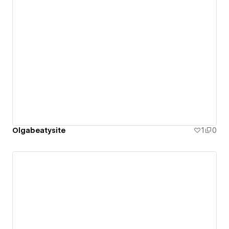
Olgabeatysite
1
0