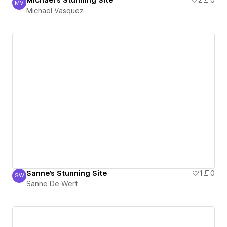
Michael's Stunning Site
2
0
MV
Michael Vasquez
Michael Vasquez
Sanne's Stunning Site
1
0
SW
Sanne De Wert
Sanne De Wert