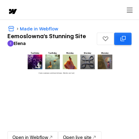
Made in Webflow
Eemoslowna's Stunning Site
Elena
E
Elena
Open in Webflow
Open live site