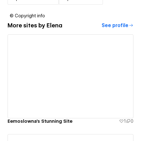
© Copyright info
More sites by
Elena
See profile
Eemoslowna's Stunning Site
1
0