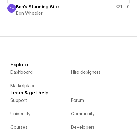
Ben's Stunning Site
1
0
BW
Ben Wheeler
Ben Wheeler
Explore
Dashboard
Hire designers
Marketplace
Learn & get help
Support
Forum
University
Community
Courses
Developers