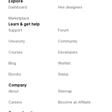
Explore
Dashboard
Hire designers
Marketplace
Learn & get help
Support
Forum
University
Community
Courses
Developers
Blog
Wishlist
Ebooks
Status
Company
About
Sitemap
Careers
Become an Affiliate