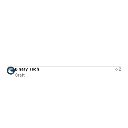
Binary Tech
2
Craft