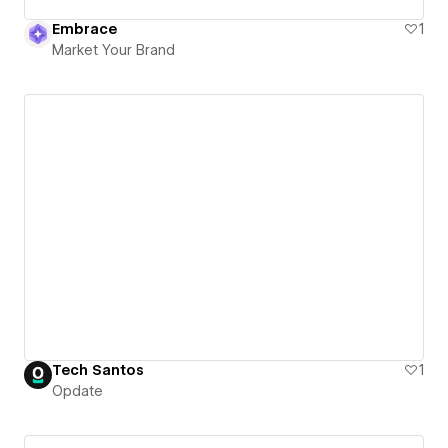
Embrace
1
Market Your Brand
Tech Santos
1
Opdate