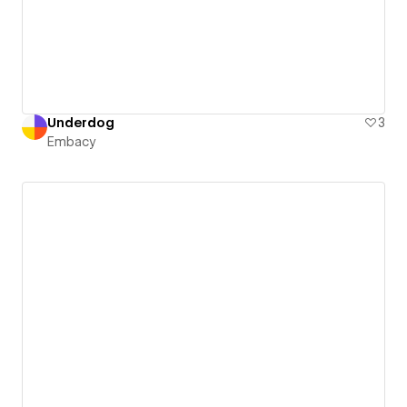
Underdog
3
Embacy