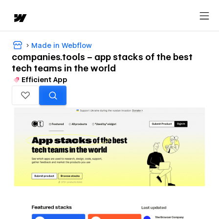
Made in Webflow
companies.tools – app stacks of the best
tech teams in the world
Efficient App