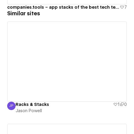
companies.tools – app stacks of the best tech teams in the world
7
Similar sites
Racks & Stacks
1
0
JP
Jason Powell
Jason Powell