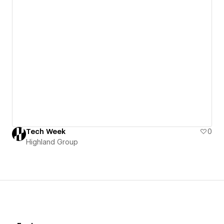
Tech Week
0
Highland Group