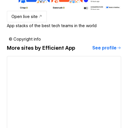
Open live site
App stacks of the best tech teams in the world
© Copyright info
More sites by
Efficient App
See profile