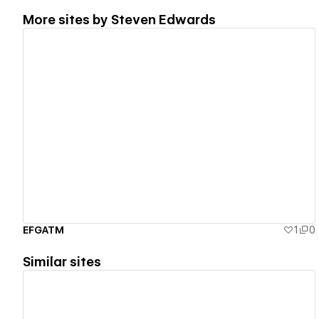
More sites by
Steven Edwards
View details
EFGATM
1
0
Similar sites