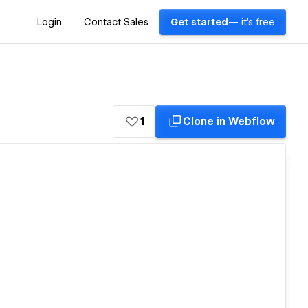
Login
Contact Sales
Get started
— it's free
1
Clone in Webflow