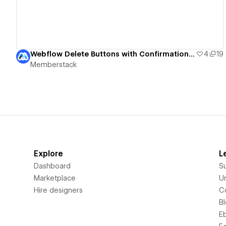
Webflow Delete Buttons with Confirmation UI
4
19
Memberstack
Explore
L
Dashboard
S
Marketplace
Un
Hire designers
C
B
E