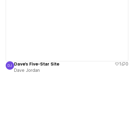
View details
Dave's Five-Star Site
1
0
DJ
Dave Jordan
Dave Jordan