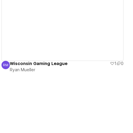
View details
Wisconsin Gaming League
1
0
RM
Ryan Mueller
Ryan Mueller