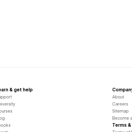
earn & get help
Compan
upport
About
iversity
Careers
ourses
Sitemap
log
Become an
Terms & 
books