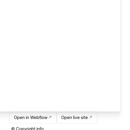
Open in Webflow
Open live site
© Copyright info