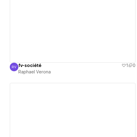
View details
fv-société
1
0
RV
Raphael Verona
Raphael Verona
View details