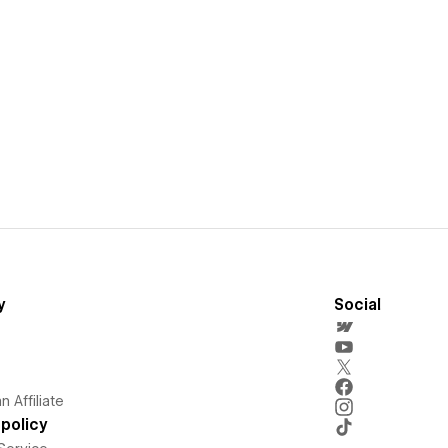
y
Social
 Affiliate
policy