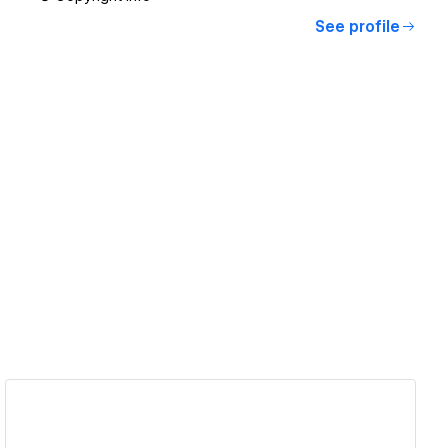
See profile