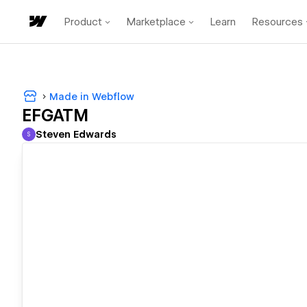
Product
Marketplace
Learn
Resources
Made in Webflow
EFGATM
Steven Edwards
S
Steven Edwards