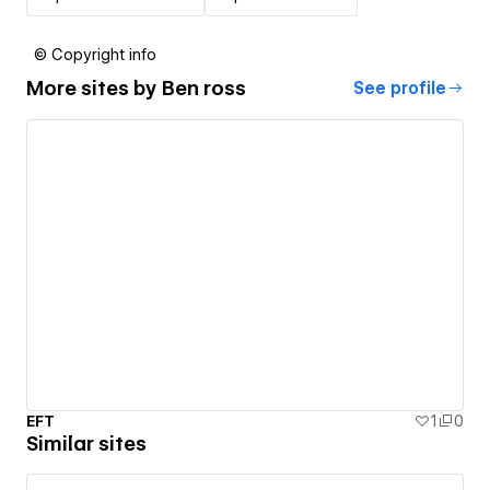
© Copyright info
More sites by
Ben ross
See profile
EFT
1
0
Similar sites