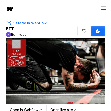
Made in Webflow
EFT
Ben ross
B
Ben ross
Open in Webflow
Open live site