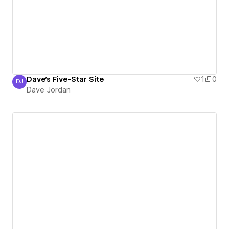
Dave's Five-Star Site
1
0
DJ
Dave Jordan
Dave Jordan