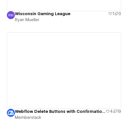
Wisconsin Gaming League
1
0
RM
Ryan Mueller
Ryan Mueller
Webflow Delete Buttons with Confirmation UI
4
19
Memberstack