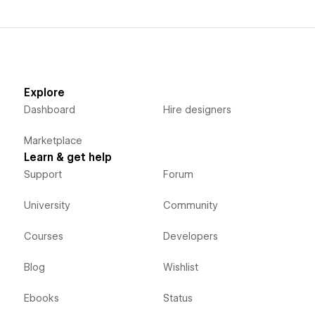
Explore
Dashboard
Hire designers
Marketplace
Learn & get help
Support
Forum
University
Community
Courses
Developers
Blog
Wishlist
Ebooks
Status