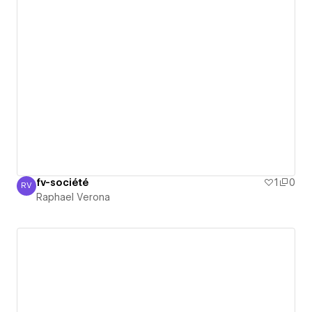
fv-société
1
0
RV
Raphael Verona
Raphael Verona