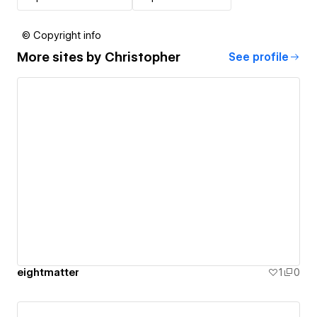
© Copyright info
More sites by
Christopher
See profile
eightmatter
1
0