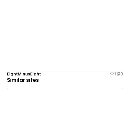
EightMinusEight
1
0
Similar sites