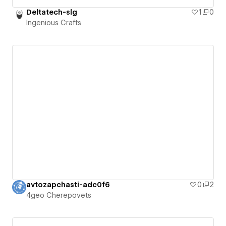
Deltatech-slg
1
0
Ingenious Crafts
avtozapchasti-adc0f6
0
2
4geo Cherepovets