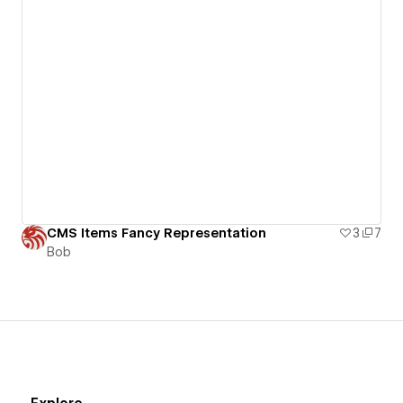
CMS Items Fancy Representation
3
7
Bob