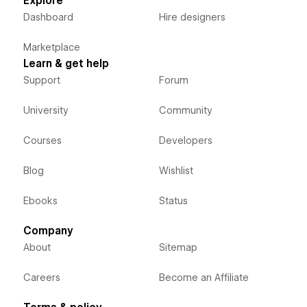
Explore
Dashboard
Hire designers
Marketplace
Learn & get help
Support
Forum
University
Community
Courses
Developers
Blog
Wishlist
Ebooks
Status
Company
About
Sitemap
Careers
Become an Affiliate