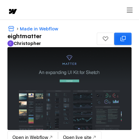
Made in Webflow
eightmatter
Christopher
C
Christopher
Open in Webflow
Open live site