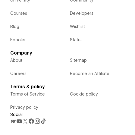
Courses
Developers
Blog
Wishlist
Ebooks
Status
Company
About
Sitemap
Careers
Become an Affiliate
Terms & policy
Terms of Service
Cookie policy
Privacy policy
Social