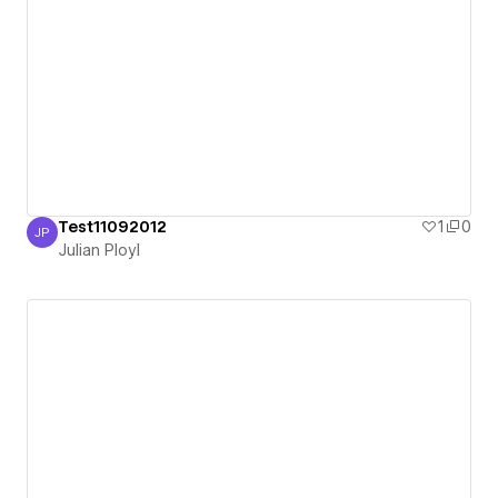
Test11092012
1
0
JP
Julian Ployl
Julian Ployl