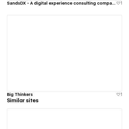
SandsDX - A digital experience consulting company specializing in b2b software.
1
Big Thinkers
1
Similar sites