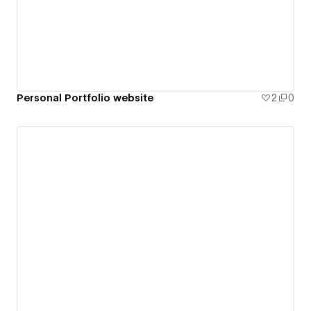
Personal Portfolio website
2
0