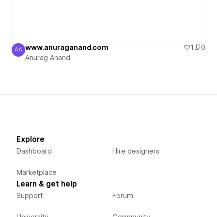
www.anuraganand.com
1
0
AA
Anurag Anand
Anurag Anand
Explore
Dashboard
Hire designers
Marketplace
Learn & get help
Support
Forum
University
Community