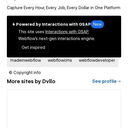
Capture Every Hour, Every Job, Every Dollar in One Platform
Powered by Interactions with GSAP
New
This site uses
Interactions with GSAP,
Webflow's next-gen interactions engine.
Get inspired
madeinwebflow
webflowcms
webflowdeveloper
© Copyright info
More sites by
Dvllo
See profile