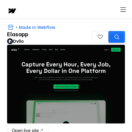
Made in Webflow
Elasapp
Dvllo
Open live site