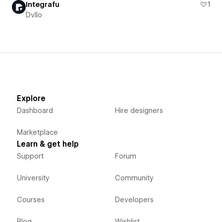
Integrafu
1
Dvllo
Explore
Dashboard
Hire designers
Marketplace
Learn & get help
Support
Forum
University
Community
Courses
Developers
Blog
Wishlist