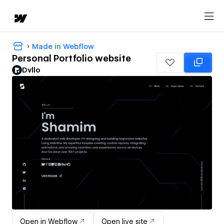
Made in Webflow
Personal Portfolio website
Dvllo
Open in Webflow
Open live site