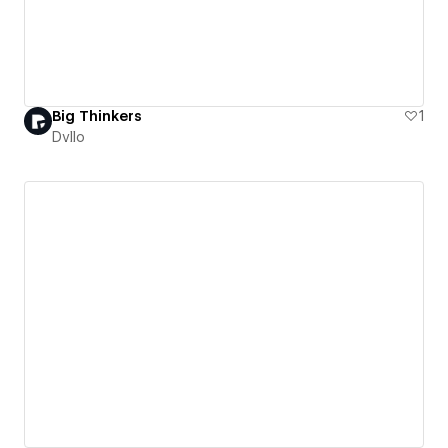
Big Thinkers
1
Dvllo