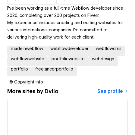
I've been working as a full-time Webflow developer since
2020, completing over 200 projects on Fiverr.
My experience includes creating and editing websites for
various international companies. I'm committed to
delivering high-quality work for each client.
madeinwebflow
webflowdeveloper
webflowcms
webflowwebsite
portfoliowebsite
webdesign
portfolio
freelancerportfolio
© Copyright info
More sites by
Dvllo
See profile