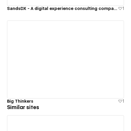
SandsDX - A digital experience consulting company specializing in b2b software.
1
Big Thinkers
1
Similar sites