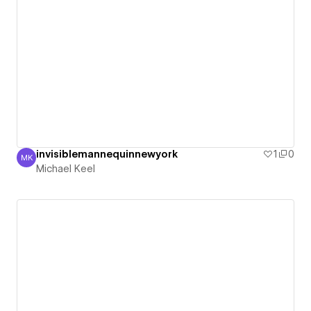
invisiblemannequinnewyork
1
0
MK
Michael Keel
Michael Keel