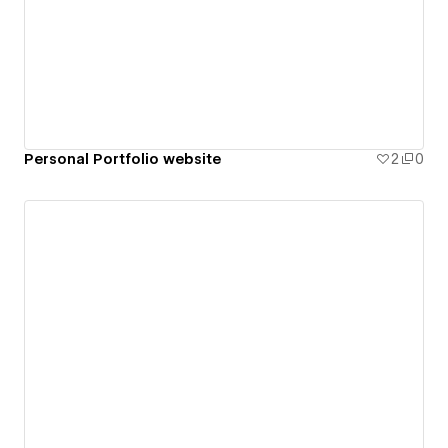
Personal Portfolio website
2
0