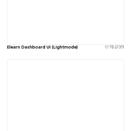
Elearn Dashboard UI (Lightmode)
78
311