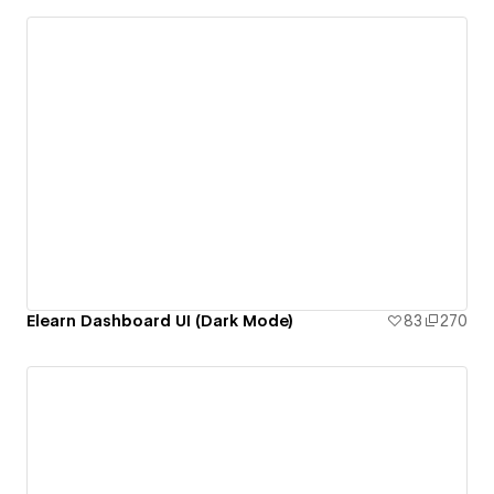
Elearn Dashboard UI (Dark Mode)
83
270