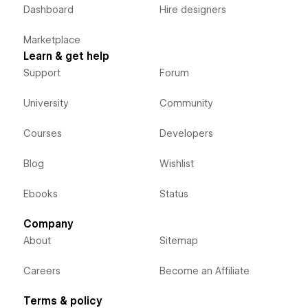
Dashboard
Hire designers
Marketplace
Learn & get help
Support
Forum
University
Community
Courses
Developers
Blog
Wishlist
Ebooks
Status
Company
About
Sitemap
Careers
Become an Affiliate
Terms & policy