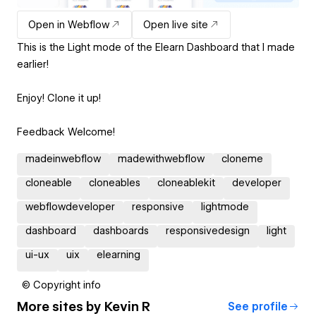
Open in Webflow
Open live site
This is the Light mode of the Elearn Dashboard that I made
earlier!
Enjoy! Clone it up!
Feedback Welcome!
madeinwebflow
madewithwebflow
cloneme
cloneable
cloneables
cloneablekit
developer
webflowdeveloper
responsive
lightmode
dashboard
dashboards
responsivedesign
light
ui-ux
uix
elearning
© Copyright info
More sites by
Kevin R
See profile