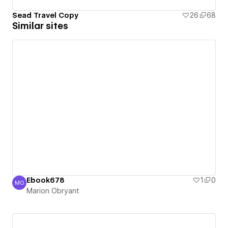
Sead Travel Copy
26
68
Similar sites
Ebook678
1
0
MO
Marion Obryant
Marion Obryant