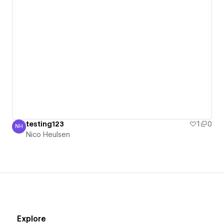
testing123
1
0
NH
Nico Heulsen
Nico Heulsen
Explore