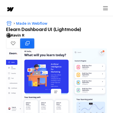
Made in Webflow
Elearn Dashboard UI (Lightmode)
Kevin R