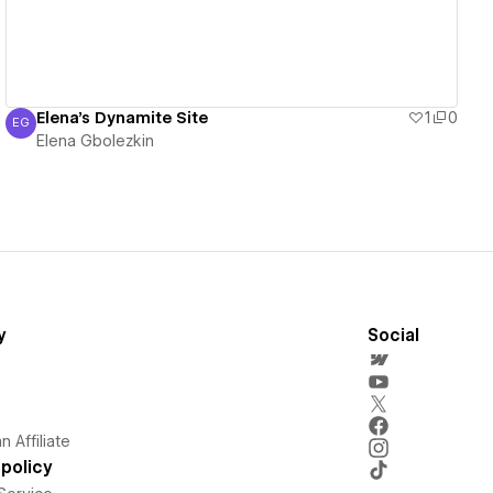
Elena's Dynamite Site
1
0
EG
Elena Gbolezkin
Elena Gbolezkin
y
Social
 Affiliate
policy