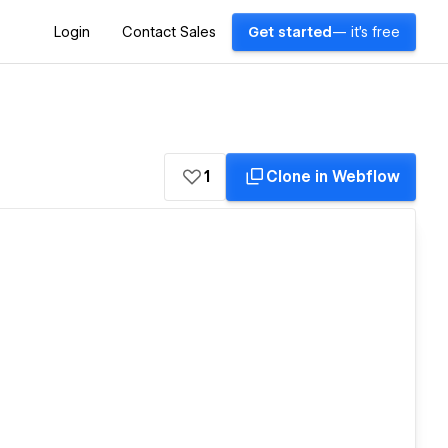
Login
Contact Sales
Get started
— it's free
1
Clone in Webflow