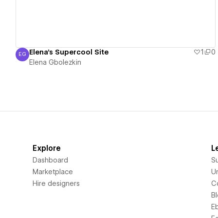
Elena's Supercool Site
1
0
EG
Elena Gbolezkin
Elena Gbolezkin
Explore
L
Dashboard
S
Marketplace
Un
Hire designers
C
B
E