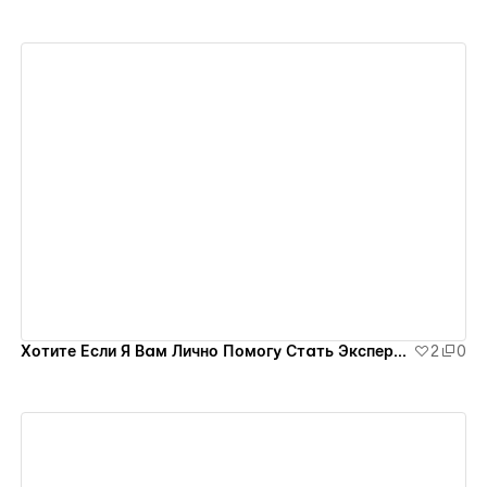
View details
Хотите Если Я Вам Лично Помогу Стать Экспертом на Миллион?
2
0