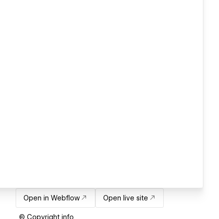
Open in Webflow
Open live site
© Copyright info