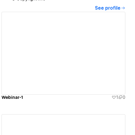
See profile
View details
Webinar-1
1
0