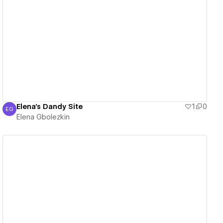
View details
Elena's Dandy Site
1
0
EG
Elena Gbolezkin
Elena Gbolezkin
View details