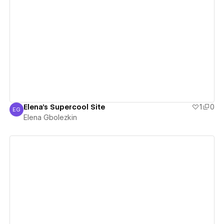
View details
Elena's Supercool Site
1
0
EG
Elena Gbolezkin
Elena Gbolezkin
View details