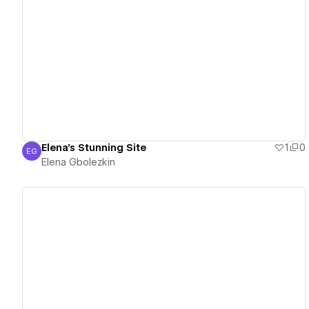
View details
Elena's Stunning Site
1
0
EG
Elena Gbolezkin
Elena Gbolezkin
View details