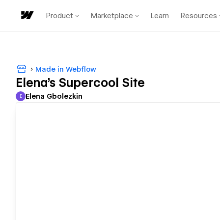
Product
Marketplace
Learn
Resources
Made in Webflow
Elena's Supercool Site
Elena Gbolezkin
E
Elena Gbolezkin