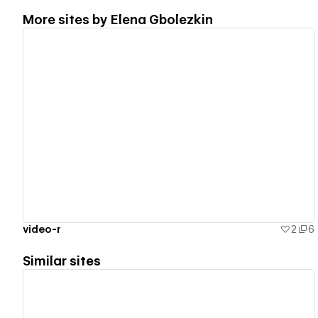
More sites by
Elena Gbolezkin
View details
video-r
2
6
Similar sites