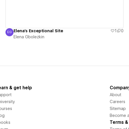
Elena's Exceptional Site
1
0
EG
Elena Gbolezkin
Elena Gbolezkin
earn & get help
Compan
upport
About
iversity
Careers
ourses
Sitemap
log
Become an
Terms & 
books