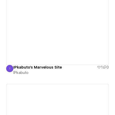
IPkabuto's Marvelous Site
1
0
I
IPkabuto
IPkabuto