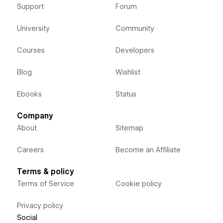
Support
Forum
University
Community
Courses
Developers
Blog
Wishlist
Ebooks
Status
Company
About
Sitemap
Careers
Become an Affiliate
Terms & policy
Terms of Service
Cookie policy
Privacy policy
Social