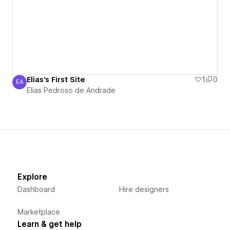
Elias's First Site
1
0
EA
Elias Pedroso de Andrade
Elias Pedroso de Andrade
Explore
Dashboard
Hire designers
Marketplace
Learn & get help