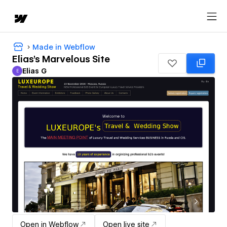
Made in Webflow
Elias's Marvelous Site
Elias G
E
Elias G
Open in Webflow
Open live site