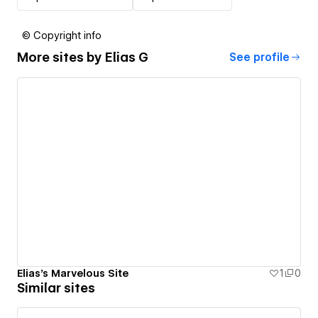
© Copyright info
More sites by
Elias G
See profile
Elias's Marvelous Site
1
0
Similar sites