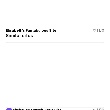
Elisabeth's Fantabulous Site
1
0
Similar sites