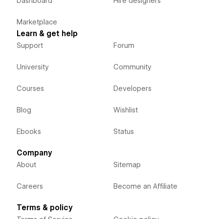
Dashboard
Hire designers
Marketplace
Learn & get help
Support
Forum
University
Community
Courses
Developers
Blog
Wishlist
Ebooks
Status
Company
About
Sitemap
Careers
Become an Affiliate
Terms & policy