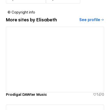
© Copyright info
More sites by
Elisabeth
See profile
Prodigal DAWter Music
1
0