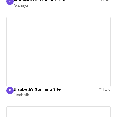
Akshaya's Fantabulous Site
1
0
A
Akshaya
Akshaya
Elisabeth's Stunning Site
1
0
E
Elisabeth
Elisabeth