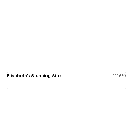
Elisabeth's Stunning Site
1
0