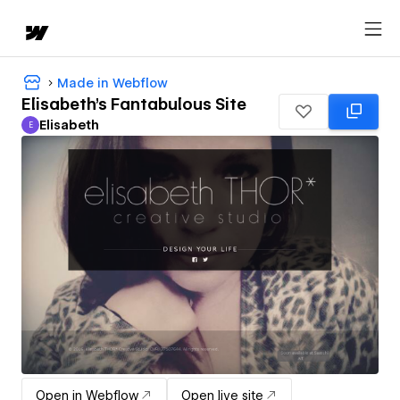
Made in Webflow
Elisabeth's Fantabulous Site
Elisabeth
E
Elisabeth
Open in Webflow
Open live site