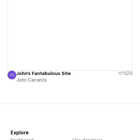
John's Fantabulous Site
1
0
JC
John Carranza
John Carranza
Explore