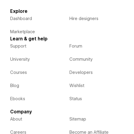
Explore
Dashboard
Hire designers
Marketplace
Learn & get help
Support
Forum
University
Community
Courses
Developers
Blog
Wishlist
Ebooks
Status
Company
About
Sitemap
Careers
Become an Affiliate