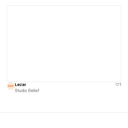
Lezar
1
Studio Relief