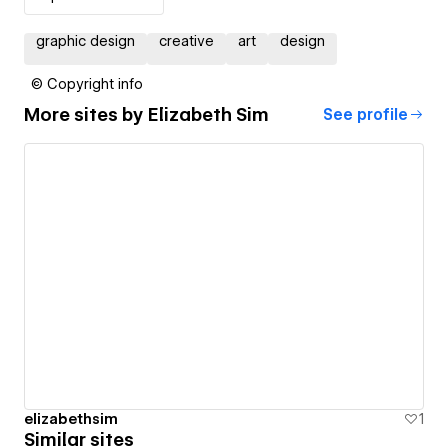
graphic design
creative
art
design
© Copyright info
More sites by
Elizabeth Sim
See profile
elizabethsim
1
Similar sites