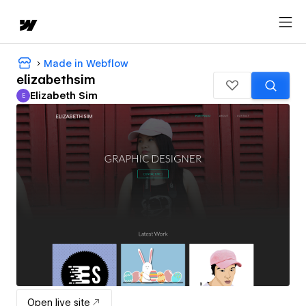
Made in Webflow
elizabethsim
Elizabeth Sim
E
Elizabeth Sim
Open live site