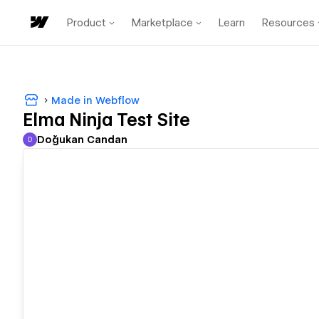
Product
Marketplace
Learn
Resources
Made in Webflow
Elma Ninja Test Site
Doğukan Candan
D
Doğukan Candan