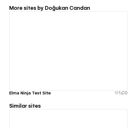
More sites by
Doğukan Candan
View details
Elma Ninja Test Site
1
0
Similar sites