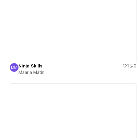
View details
Ninja Skills
1
0
MM
Maaria Matin
Maaria Matin
View details