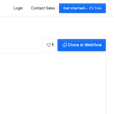
Login
Contact Sales
Get started
— it's free
1
Clone in Webflow