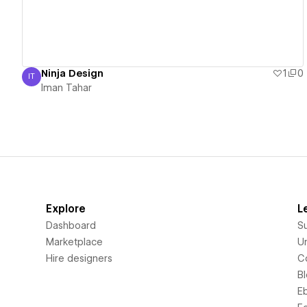
Ninja Design
1
0
IT
Iman Tahar
Iman Tahar
Explore
L
Dashboard
S
Marketplace
Un
Hire designers
C
B
E