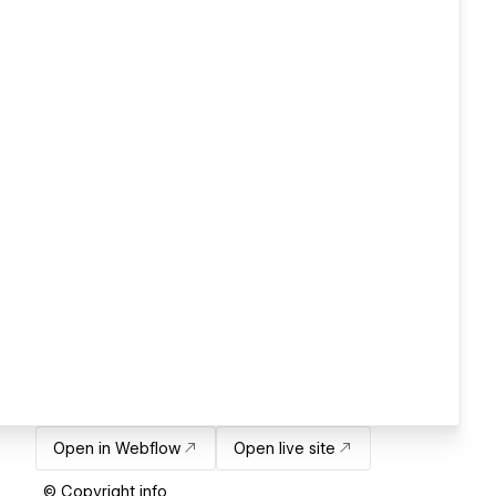
Open in Webflow
Open live site
© Copyright info