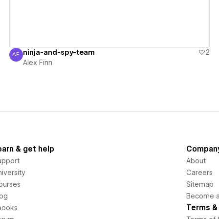
ninja-and-spy-team
2
AF
Alex Finn
Alex Finn
earn & get help
Compan
upport
About
iversity
Careers
ourses
Sitemap
log
Become an
Terms & 
books