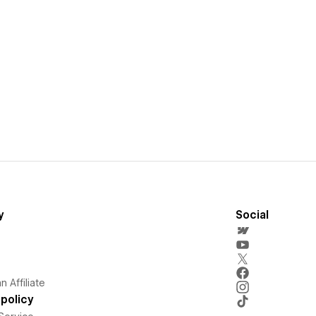
y
Social
 Affiliate
policy