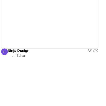
View details
Ninja Design
1
0
IT
Iman Tahar
Iman Tahar