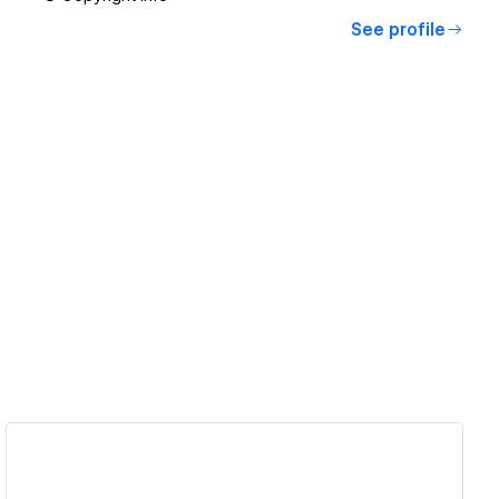
See profile