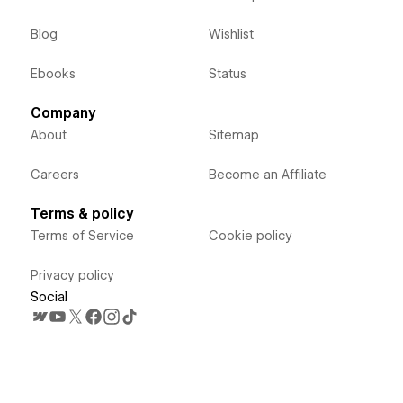
Blog
Wishlist
Ebooks
Status
Company
About
Sitemap
Careers
Become an Affiliate
Terms & policy
Terms of Service
Cookie policy
Privacy policy
Social