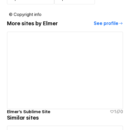
© Copyright info
More sites by
Elmer
See profile
Elmer's Sublime Site
1
0
Similar sites