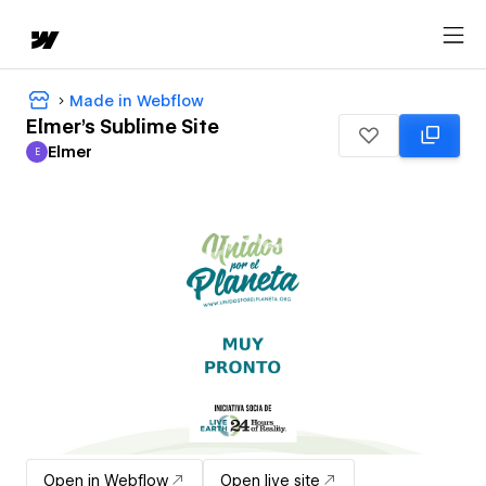
Made in Webflow
Elmer's Sublime Site
Elmer
E
Elmer
Open in Webflow
Open live site