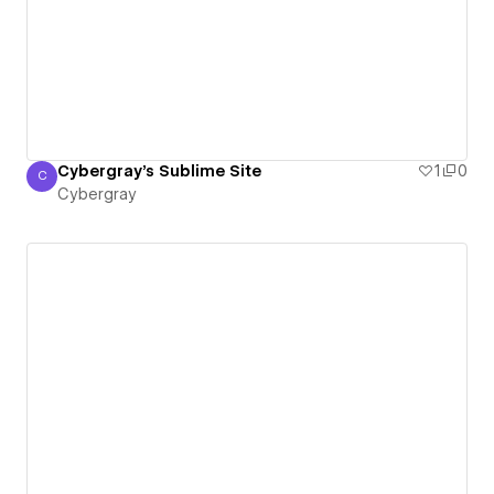
Cybergray's Sublime Site
1
0
C
Cybergray
Cybergray