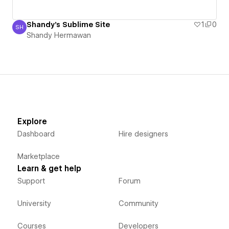
Shandy's Sublime Site
1
0
SH
Shandy Hermawan
Shandy Hermawan
Explore
Dashboard
Hire designers
Marketplace
Learn & get help
Support
Forum
University
Community
Courses
Developers