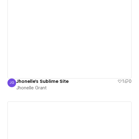
Jhonelle's Sublime Site
1
0
JG
Jhonelle Grant
Jhonelle Grant