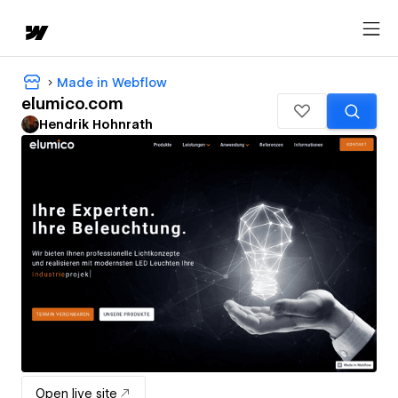
Made in Webflow
elumico.com
Hendrik Hohnrath
Open live site