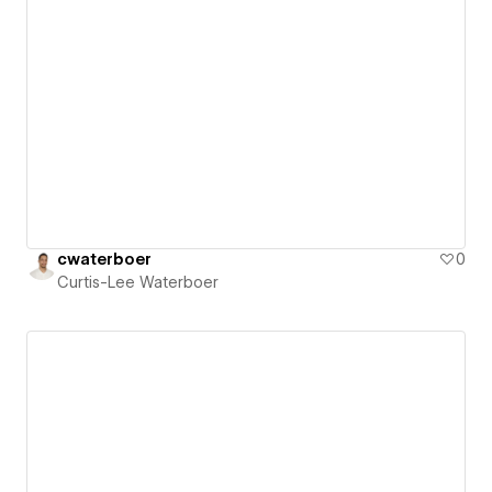
cwaterboer
0
Curtis-Lee Waterboer