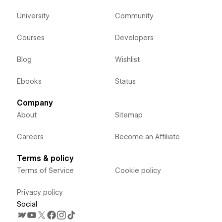
University
Community
Courses
Developers
Blog
Wishlist
Ebooks
Status
Company
About
Sitemap
Careers
Become an Affiliate
Terms & policy
Terms of Service
Cookie policy
Privacy policy
Social