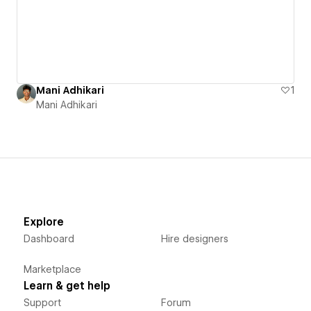
Mani Adhikari
1
Mani Adhikari
Explore
Dashboard
Hire designers
Marketplace
Learn & get help
Support
Forum