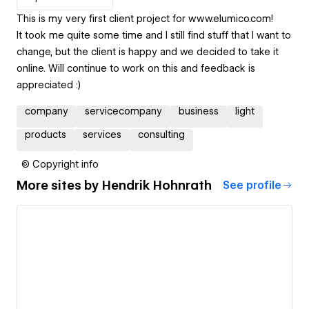
This is my very first client project for www.elumico.com!
It took me quite some time and I still find stuff that I want to
change, but the client is happy and we decided to take it
online. Will continue to work on this and feedback is
appreciated :)
company
servicecompany
business
light
products
services
consulting
© Copyright info
More sites by
Hendrik Hohnrath
See profile