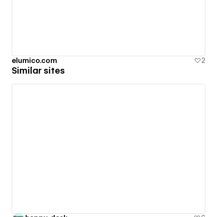
elumico.com
2
Similar sites