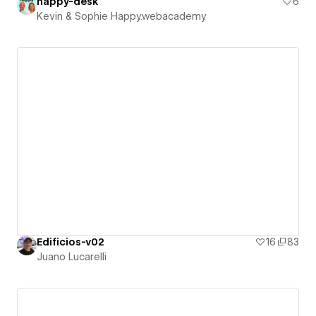
happy-desk
6
Kevin & Sophie Happy.webacademy
Edificios-v02
16
83
Juano Lucarelli