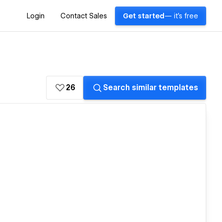
Login
Contact Sales
Get started
— it's free
26
Search similar templates