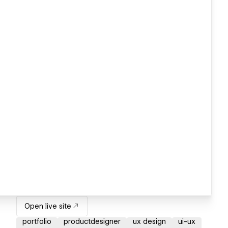
Open live site
portfolio
productdesigner
ux design
ui-ux