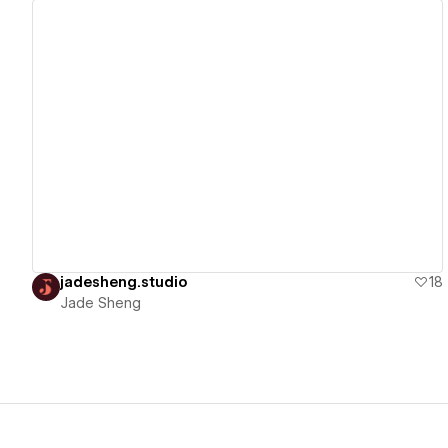
View details
jadesheng.studio
18
Jade Sheng