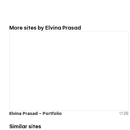
More sites by
Elvina Prasad
View details
Elvina Prasad – Portfolio
26
Similar sites