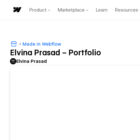
Product
Marketplace
Learn
Resources
Made in Webflow
Elvina Prasad – Portfolio
Elvina Prasad