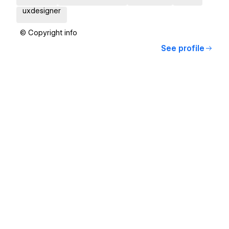
uxdesigner
© Copyright info
See profile