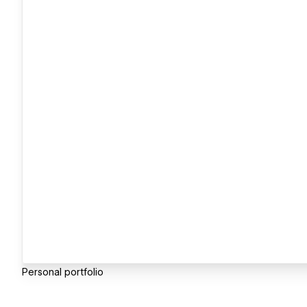
Personal portfolio