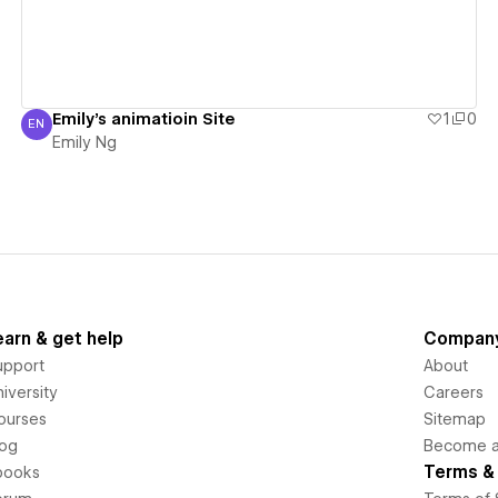
Emily's animatioin Site
1
0
EN
Emily Ng
Emily Ng
earn & get help
Compan
upport
About
iversity
Careers
ourses
Sitemap
log
Become an
Terms & 
books