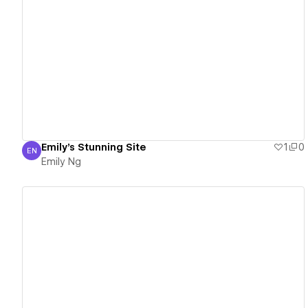
View details
Emily's Stunning Site
1
0
EN
Emily Ng
Emily Ng
View details