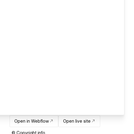
Open in Webflow
Open live site
© Copyright info