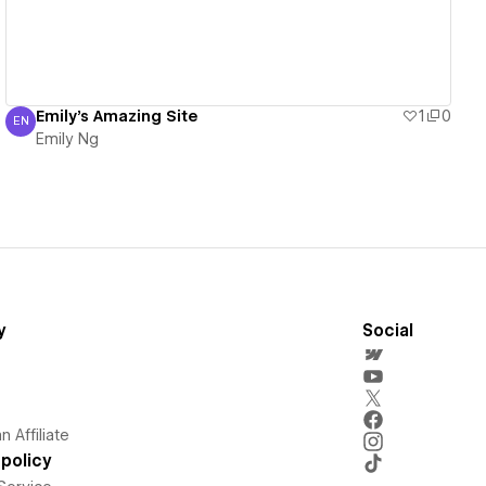
Emily's Amazing Site
1
0
EN
Emily Ng
Emily Ng
y
Social
 Affiliate
policy