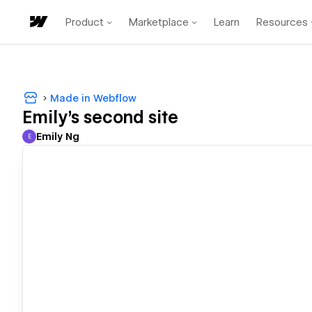
Product
Marketplace
Learn
Resources
Made in Webflow
Emily's second site
Emily Ng
E
Emily Ng