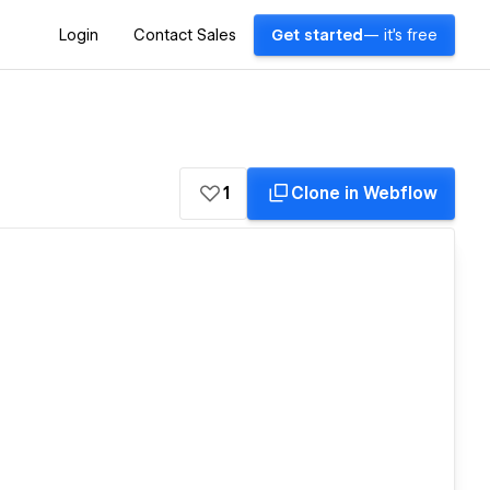
Login
Contact Sales
Get started
— it's free
1
Clone in Webflow