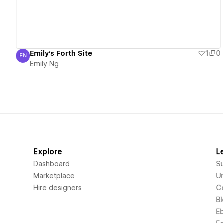
Emily's Forth Site
1
0
EN
Emily Ng
Emily Ng
Explore
L
Dashboard
S
Marketplace
Un
Hire designers
C
B
E