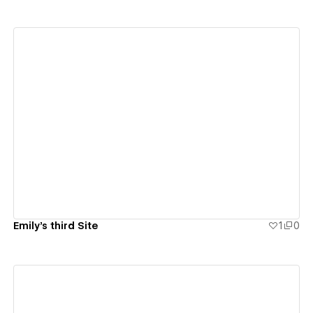
View details
Emily's third Site
1
0