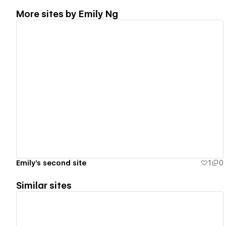
More sites by
Emily Ng
View details
Emily's second site
1
0
Similar sites