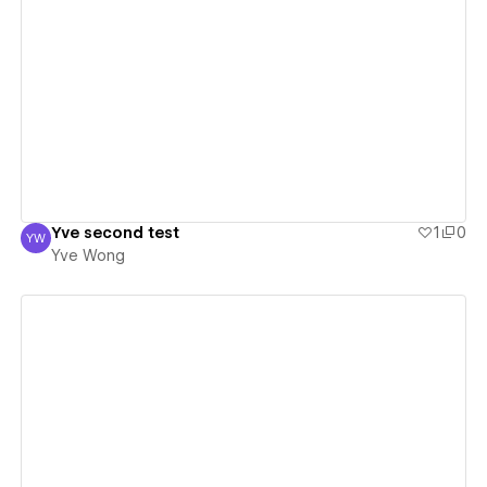
View details
Yve second test
1
0
YW
Yve Wong
Yve Wong
View details