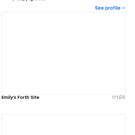
See profile
View details
Emily's Forth Site
1
0