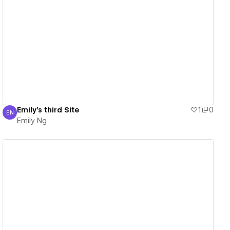
View details
Emily's third Site
1
0
EN
Emily Ng
Emily Ng
View details