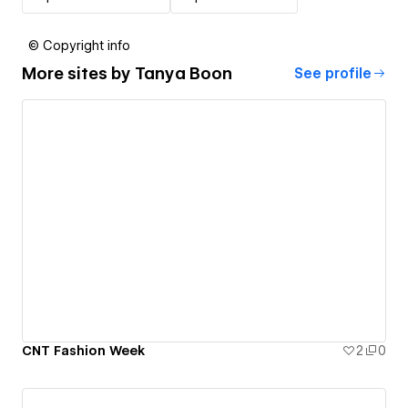
© Copyright info
More sites by
Tanya Boon
See profile
CNT Fashion Week
2
0