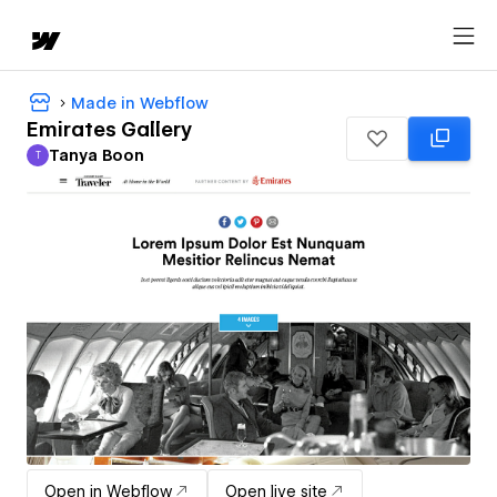
Made in Webflow
Emirates Gallery
Tanya Boon
T
Tanya Boon
Open in Webflow
Open live site