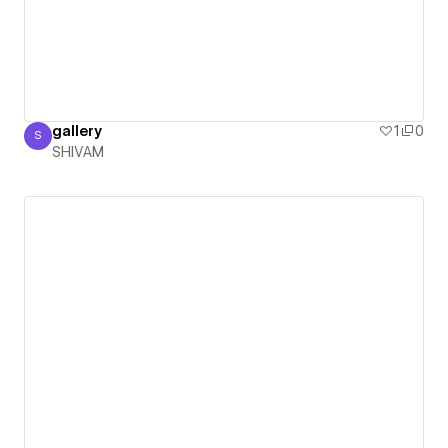
gallery
1
0
S
SHIVAM
SHIVAM