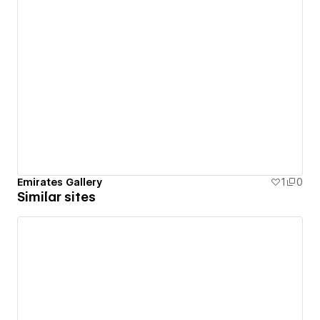
Emirates Gallery
1
0
Similar sites