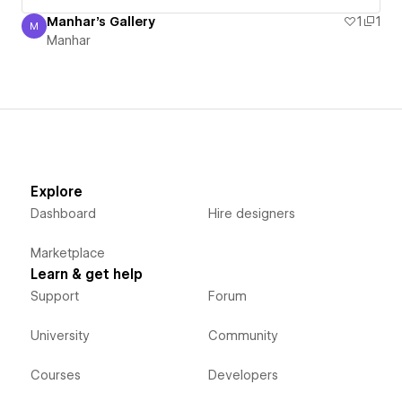
Manhar's Gallery
1
1
M
Manhar
Manhar
Explore
Dashboard
Hire designers
Marketplace
Learn & get help
Support
Forum
University
Community
Courses
Developers