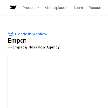
Product
Marketplace
Learn
Resources
Made in Webflow
Empat
Empat // NovaFlow Agency