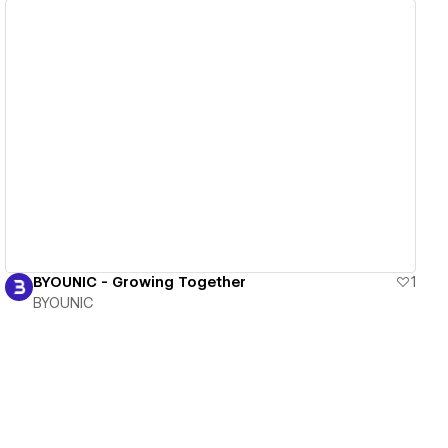
View details
BYOUNIC - Growing Together
1
BYOUNIC