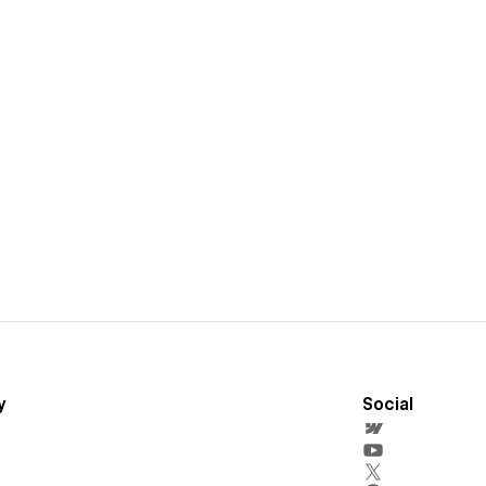
y
Social