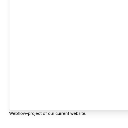
Webflow-project of our current website.