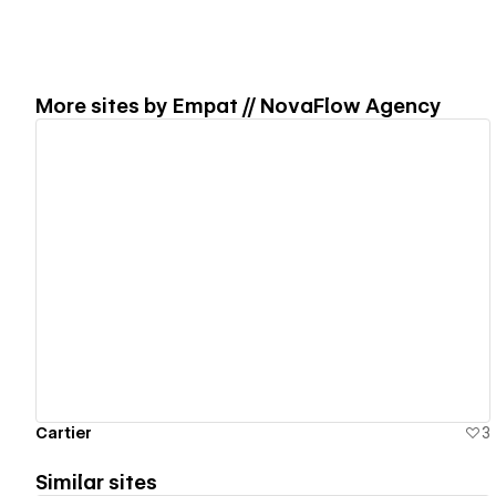
More sites by
Empat // NovaFlow Agency
View details
Cartier
3
Similar sites