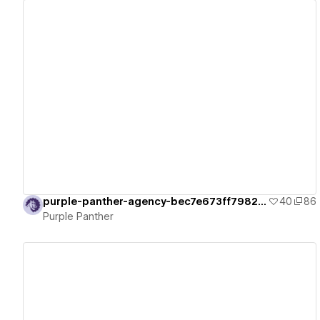
View details
purple-panther-agency-bec7e673ff7982e73
40
86
Purple Panther