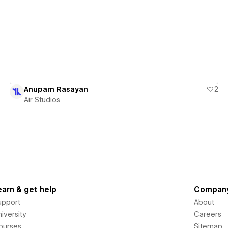
View details
Anupam Rasayan
2
Air Studios
earn & get help
Compan
upport
About
iversity
Careers
ourses
Sitemap