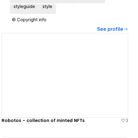
styleguide
style
© Copyright info
See profile
View details
Robotos – collection of minted NFTs
3