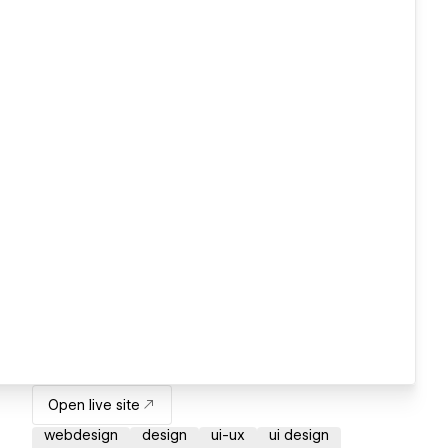
Open live site
webdesign
design
ui-ux
ui design