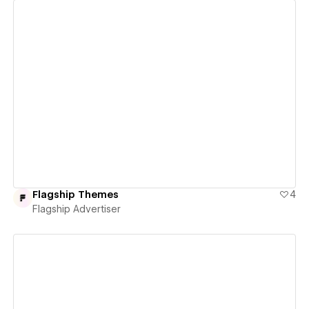
View details
Flagship Themes
4
Flagship Advertiser