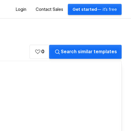
Login
Contact Sales
Get started
— it's free
0
Search similar templates