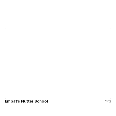
View details
Empat's Flutter School
3