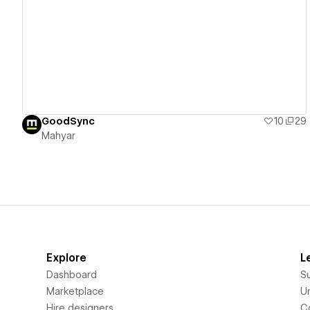
View details
GoodSync
10
29
Mahyar
Explore
L
Dashboard
S
Marketplace
Un
Hire designers
C