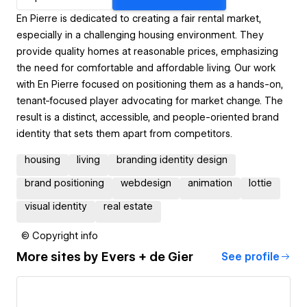
En Pierre is dedicated to creating a fair rental market,
especially in a challenging housing environment. They
provide quality homes at reasonable prices, emphasizing
the need for comfortable and affordable living. Our work
with En Pierre focused on positioning them as a hands-on,
tenant-focused player advocating for market change. The
result is a distinct, accessible, and people-oriented brand
identity that sets them apart from competitors.
housing
living
branding identity design
brand positioning
webdesign
animation
lottie
visual identity
real estate
© Copyright info
More sites by
Evers + de Gier
See profile