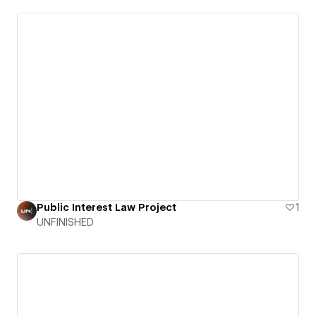
Public Interest Law Project
1
UNFINISHED