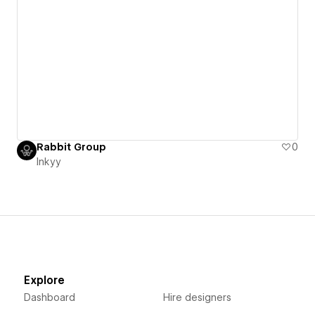
Rabbit Group
0
Inkyy
Explore
Dashboard
Hire designers