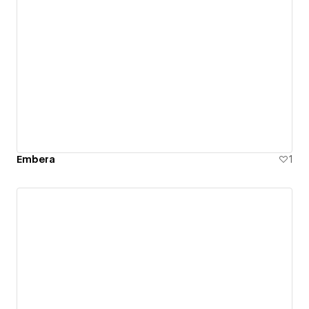
Embera
1