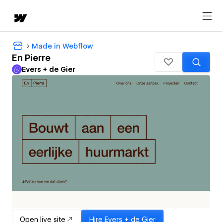
Made in Webflow
En Pierre
Evers + de Gier
Open live site
Hire
Evers + de Gier