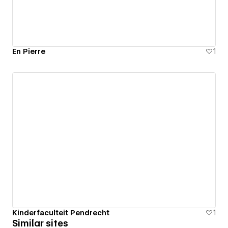
En Pierre
1
Kinderfaculteit Pendrecht
1
Similar sites