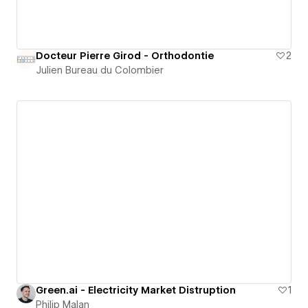
Docteur Pierre Girod - Orthodontie
2
Julien Bureau du Colombier
Green.ai - Electricity Market Distruption
1
Philip Malan