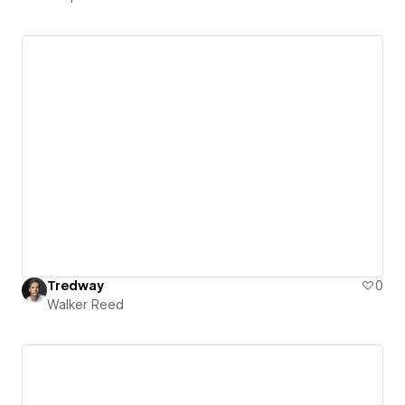
Tredway
0
Walker Reed