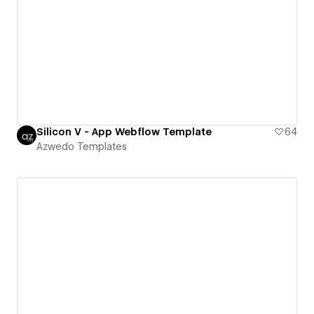
Silicon V - App Webflow Template
64
Azwedo Templates