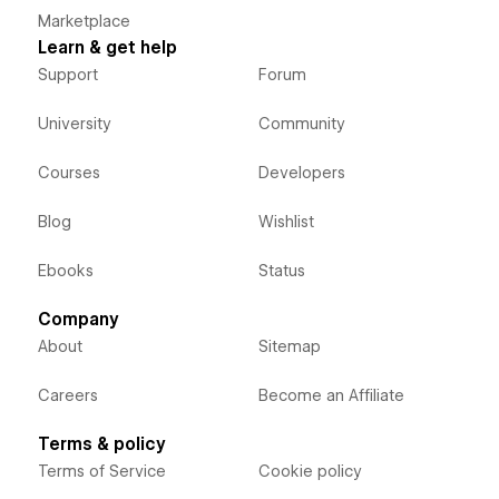
Marketplace
Learn & get help
Support
Forum
University
Community
Courses
Developers
Blog
Wishlist
Ebooks
Status
Company
About
Sitemap
Careers
Become an Affiliate
Terms & policy
Terms of Service
Cookie policy