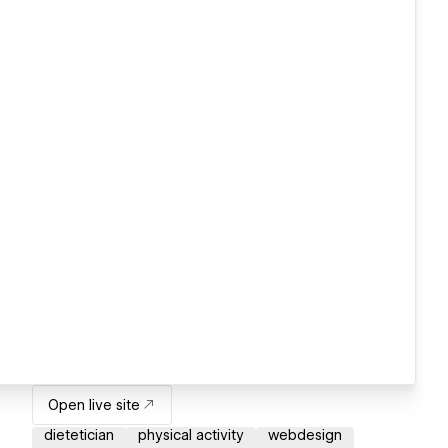
Open live site
dietetician
physical activity
webdesign