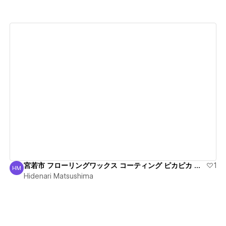
View details
宮若市 フローリングワックス コーティング ピカピカ 丁寧
1
HM
Hidenari Matsushima
Hidenari Matsushima