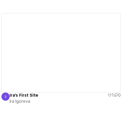
View details
Ira's First Site
1
0
II
Ira Igoreva
Ira Igoreva