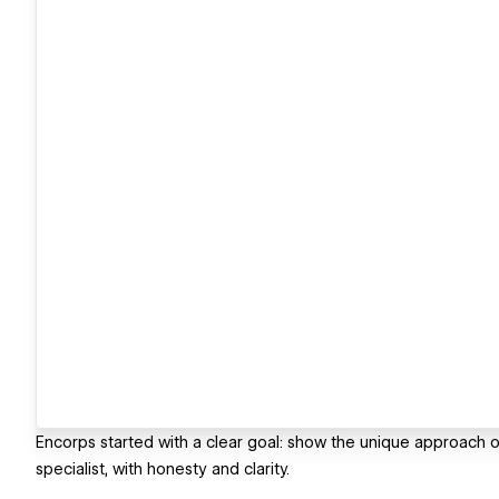
Encorps started with a clear goal: show the unique approach of 
specialist, with honesty and clarity.