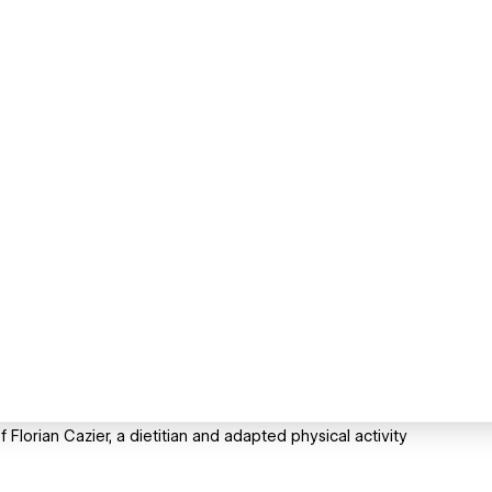
Florian Cazier, a dietitian and adapted physical activity