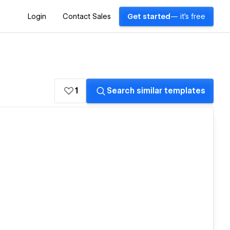
Login
Contact Sales
Get started
— it's free
1
Search similar templates