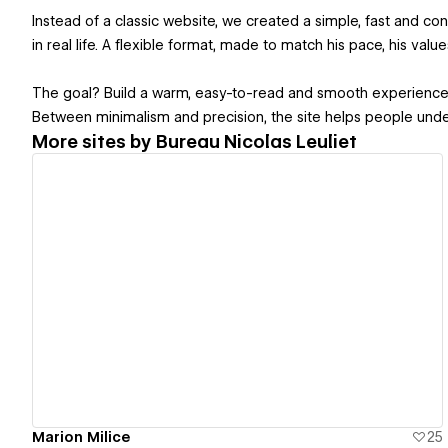
Instead of a classic website, we created a simple, fast and con
in real life. A flexible format, made to match his pace, his valu
The goal? Build a warm, easy-to-read and smooth experience w
Between minimalism and precision, the site helps people under
More sites by
Bureau Nicolas Leuliet
View details
Marion Milice
25