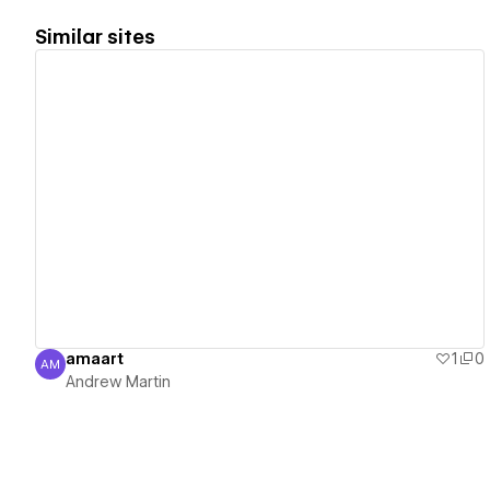
Similar sites
View details
amaart
1
0
AM
Andrew Martin
Andrew Martin