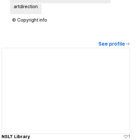
artdirection
© Copyright info
See profile
View details
NSLT Library
1