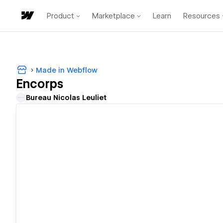
Product
Marketplace
Learn
Resources
Made in Webflow
Encorps
Bureau Nicolas Leuliet