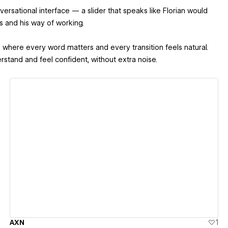
versational interface — a slider that speaks like Florian would
es and his way of working.
here every word matters and every transition feels natural.
stand and feel confident, without extra noise.
View details
AXN
1