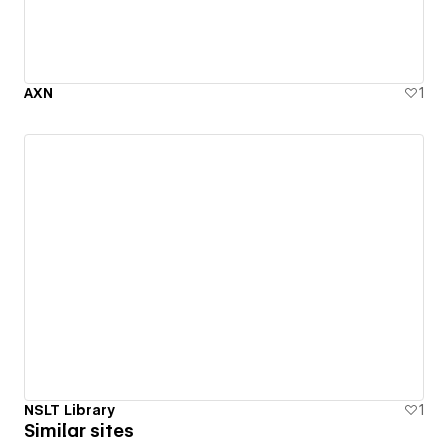
AXN
1
NSLT Library
1
Similar sites