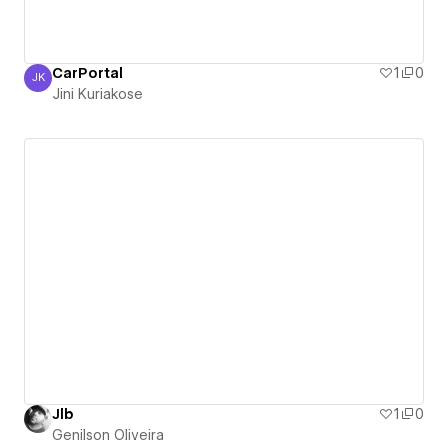
CarPortal
1
0
JK
Jini Kuriakose
Jini Kuriakose
Jlb
1
0
Genilson Oliveira