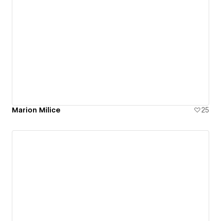
Marion Milice
25