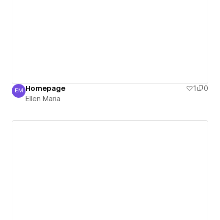
Homepage
1
0
EM
Ellen Maria
Ellen Maria