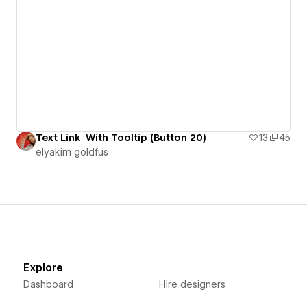
Text Link With Tooltip (Button 20)
13
45
‪elyakim goldfus‬‏
Explore
Dashboard
Hire designers