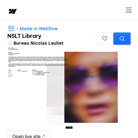
Made in Webflow
NSLT Library
Bureau Nicolas Leuliet
Open live site