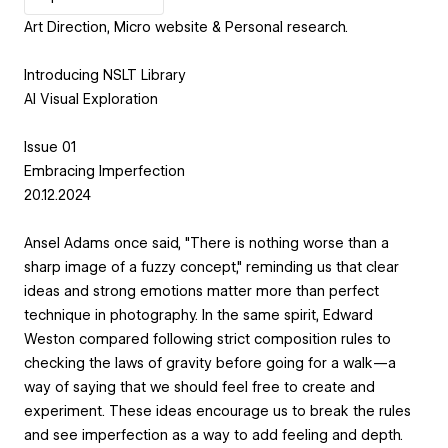
Art Direction, Micro website & Personal research.
Introducing NSLT Library
AI Visual Exploration
Issue 01
Embracing Imperfection
20.12.2024
Ansel Adams once said, "There is nothing worse than a
sharp image of a fuzzy concept," reminding us that clear
ideas and strong emotions matter more than perfect
technique in photography. In the same spirit, Edward
Weston compared following strict composition rules to
checking the laws of gravity before going for a walk—a
way of saying that we should feel free to create and
experiment. These ideas encourage us to break the rules
and see imperfection as a way to add feeling and depth.