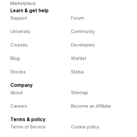
Marketplace
Learn & get help
Support
Forum
University
Community
Courses
Developers
Blog
Wishlist
Ebooks
Status
Company
About
Sitemap
Careers
Become an Affiliate
Terms & policy
Terms of Service
Cookie policy