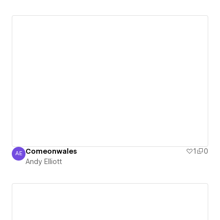
Comeonwales
1
0
AE
Andy Elliott
Andy Elliott