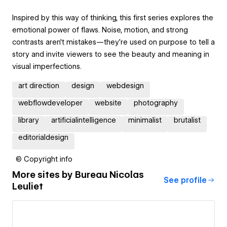
Inspired by this way of thinking, this first series explores the
emotional power of flaws. Noise, motion, and strong
contrasts aren't mistakes—they're used on purpose to tell a
story and invite viewers to see the beauty and meaning in
visual imperfections.
art direction
design
webdesign
webflowdeveloper
website
photography
library
artificialintelligence
minimalist
brutalist
editorialdesign
© Copyright info
More sites by
Bureau Nicolas
See profile
Leuliet