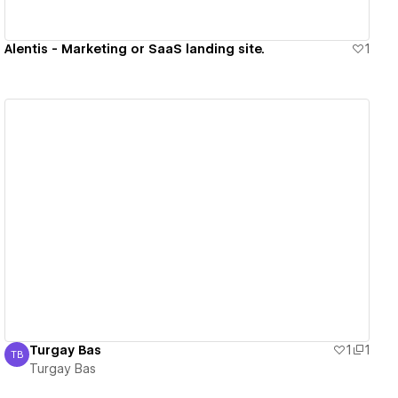
Alentis - Marketing or SaaS landing site.
1
View details
Turgay Bas
1
1
TB
Turgay Bas
Turgay Bas