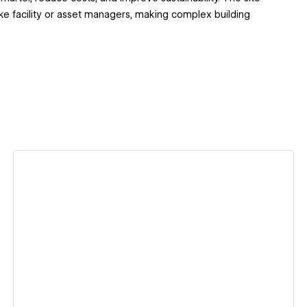
like facility or asset managers, making complex building
View details