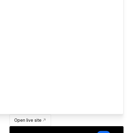
Open live site