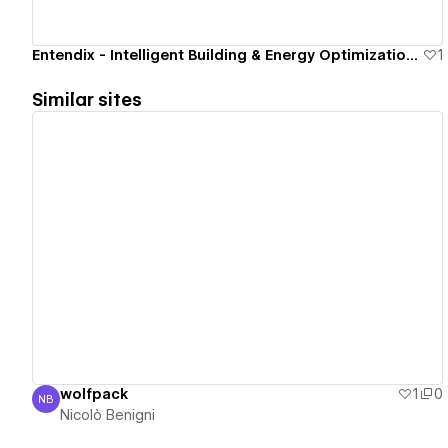
Entendix - Intelligent Building & Energy Optimization Site.
1
Similar sites
View details
wolfpack
1
0
NB
Nicolò Benigni
Nicolò Benigni