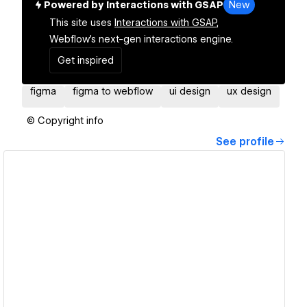
Powered by Interactions with GSAP
New
This site uses
Interactions with GSAP,
Webflow's next-gen interactions engine.
Get inspired
figma
figma to webflow
ui design
ux design
© Copyright info
See profile
View details