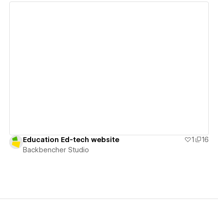
View details
Education Ed-tech website
1
16
Backbencher Studio