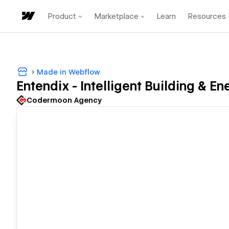
Product
Marketplace
Learn
Resources
Made in Webflow
Entendix - Intelligent Building & En
Codermoon Agency