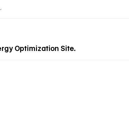
ergy Optimization Site.