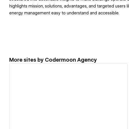
highlights mission, solutions, advantages, and targeted users 
energy management easy to understand and accessible.
More sites by
Codermoon Agency
View details