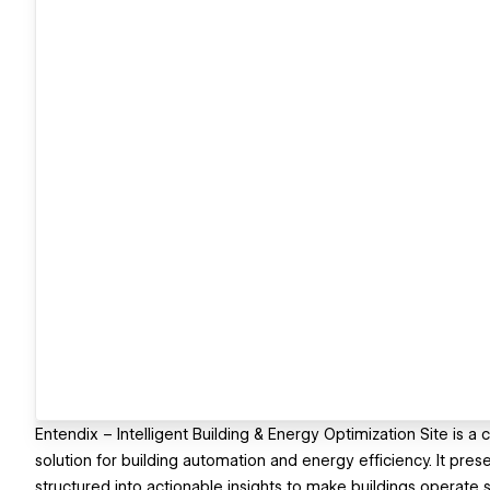
Entendix – Intelligent Building & Energy Optimization Site is
solution for building automation and energy efficiency. It pre
structured into actionable insights to make buildings operate s