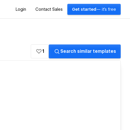
Login
Contact Sales
Get started
— it's free
1
Search similar templates