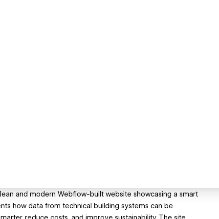
 a clean and modern Webflow-built website showcasing a smart
sents how data from technical building systems can be
marter, reduce costs, and improve sustainability. The site