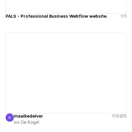
PALS - Professional Business Webflow website.
1
View details
maaikedelver
0
0
IK
Ivo De Kogel
Ivo De Kogel