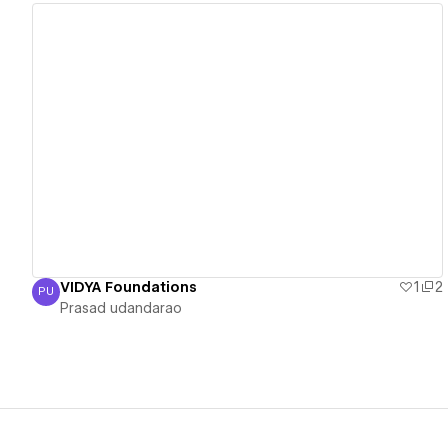
View details
VIDYA Foundations
1
2
PU
Prasad udandarao
Prasad udandarao