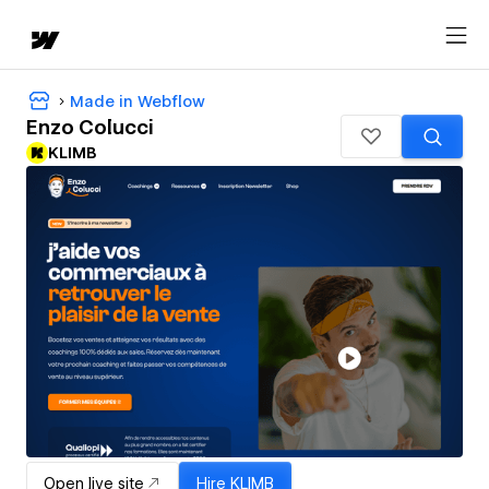
Made in Webflow
Enzo Colucci
KLIMB
Open live site
Hire
KLIMB