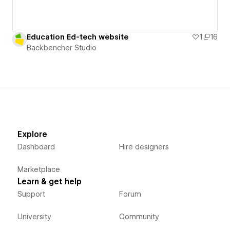
Education Ed-tech website
1
16
Backbencher Studio
Explore
Dashboard
Hire designers
Marketplace
Learn & get help
Support
Forum
University
Community