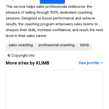
This service helps sales professionals rediscover the
pleasure of selling through 100% dedicated coaching
sessions. Designed to boost performance and achieve
results, the coaching program empowers sales teams to
sharpen their skills, increase confidence, and reach the next
level in their sales career.
sales coaching
professional coaching
klimb
© Copyright info
More sites by
KLIMB
See profile