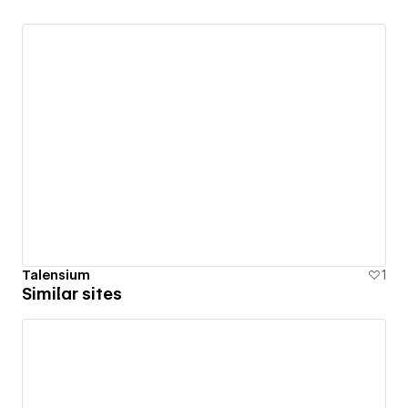
Talensium
1
Similar sites