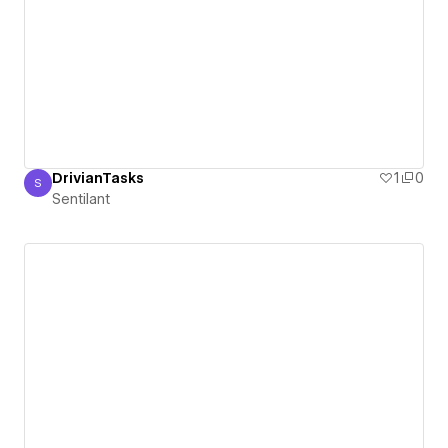
DrivianTasks
1
0
S
Sentilant
Sentilant