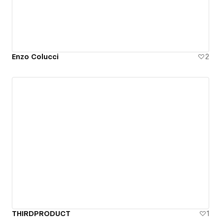
Enzo Colucci
2
THIRDPRODUCT
1