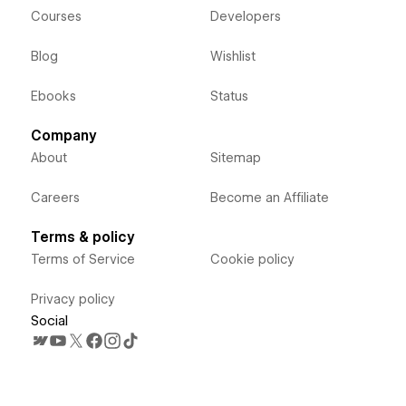
Courses
Developers
Blog
Wishlist
Ebooks
Status
Company
About
Sitemap
Careers
Become an Affiliate
Terms & policy
Terms of Service
Cookie policy
Privacy policy
Social