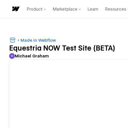
Product
Marketplace
Learn
Resources
Made in Webflow
Equestria NOW Test Site (BETA)
Michael Graham
M
Michael Graham