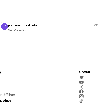
pageactive-beta
1
NP
Nik Pribytkin
Nik Pribytkin
y
Social
 Affiliate
policy