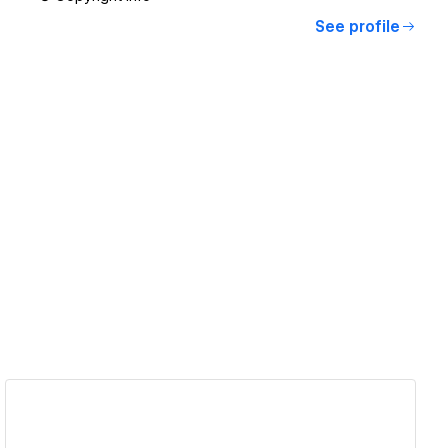
See profile