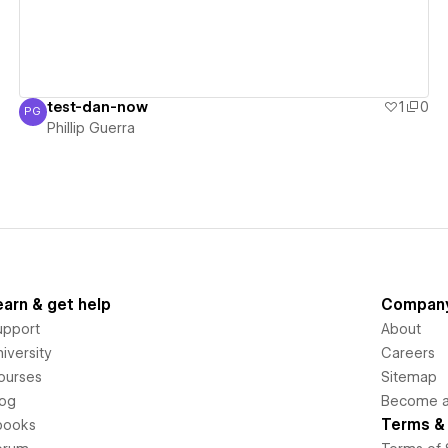
test-dan-now
1
0
PG
Phillip Guerra
Phillip Guerra
earn & get help
Compan
upport
About
iversity
Careers
ourses
Sitemap
log
Become an
Terms & 
books