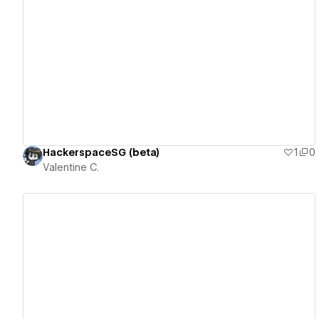
View details
HackerspaceSG (beta)
1
0
Valentine C.
View details