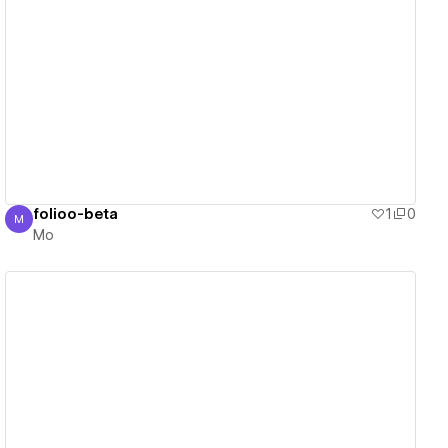
View details
folioo-beta
1
0
M
Mo
Mo
View details