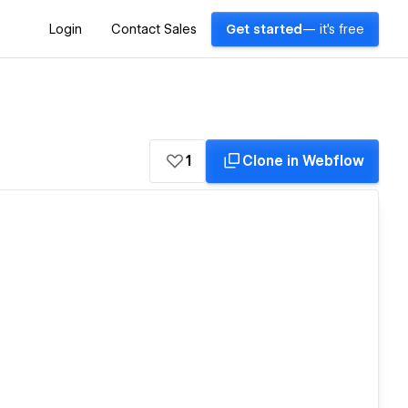
Login
Contact Sales
Get started
— it's free
1
Clone in Webflow