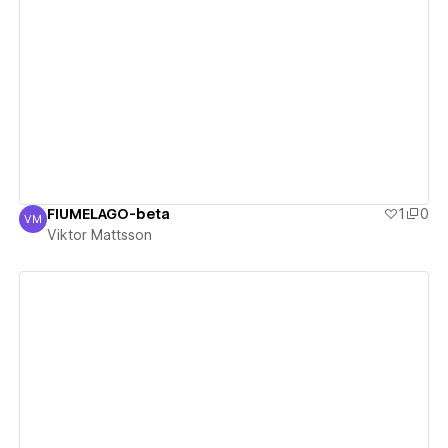
View details
FIUMELAGO-beta
1
0
VM
Viktor Mattsson
Viktor Mattsson
View details