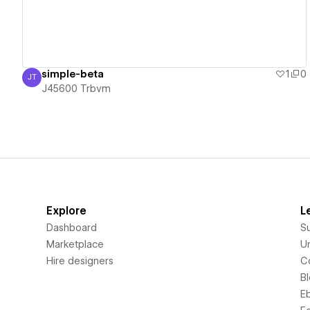
simple-beta
1
0
JT
J45600 Trbvm
J45600 Trbvm
Explore
L
Dashboard
S
Marketplace
Un
Hire designers
C
B
E