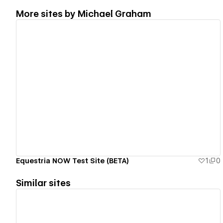
More sites by
Michael Graham
View details
Equestria NOW Test Site (BETA)
1
0
Similar sites