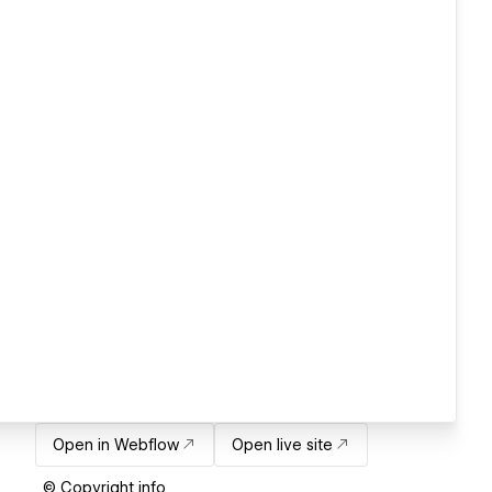
Open in Webflow
Open live site
© Copyright info