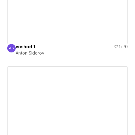
voshod 1
1
0
AS
Anton Sidorov
Anton Sidorov