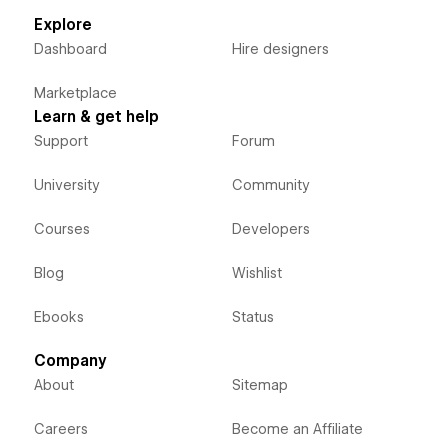
Explore
Dashboard
Hire designers
Marketplace
Learn & get help
Support
Forum
University
Community
Courses
Developers
Blog
Wishlist
Ebooks
Status
Company
About
Sitemap
Careers
Become an Affiliate