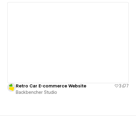
Retro Car E-commerce Website
3
7
Backbencher Studio