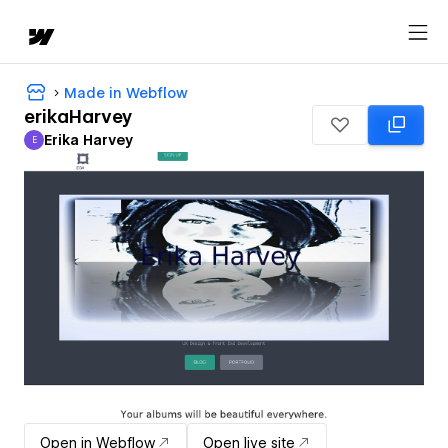
Made in Webflow
erikaHarvey
Erika Harvey
E
Erika Harvey
Open in Webflow
Open live site