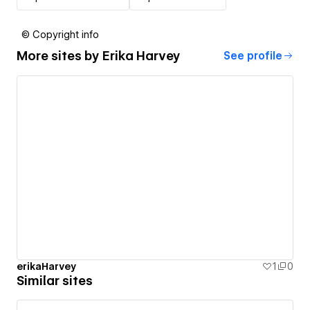
© Copyright info
More sites by
Erika Harvey
See profile
erikaHarvey
1
0
Similar sites