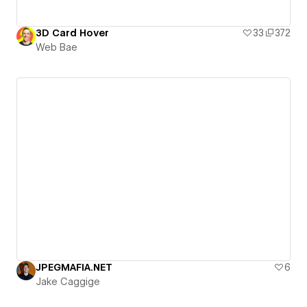
3D Card Hover
33
372
Web Bae
JPEGMAFIA.NET
6
Jake Caggige