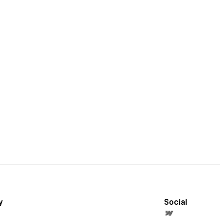
y
Social