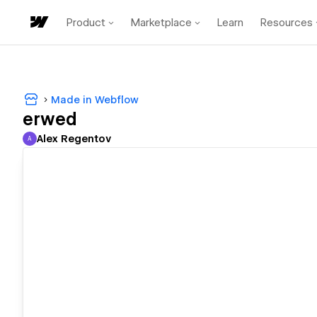
Product
Marketplace
Learn
Resources
Made in Webflow
erwed
Alex Regentov
A
Alex Regentov