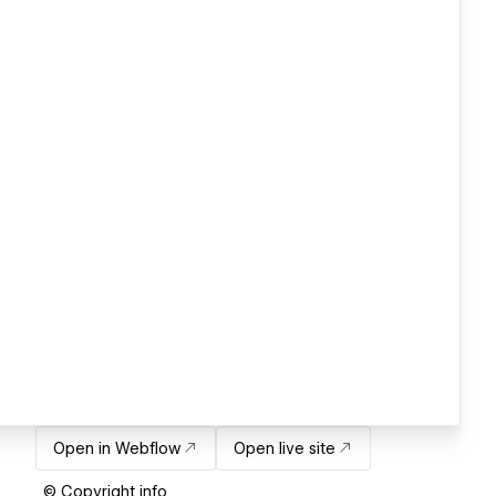
Open in Webflow
Open live site
© Copyright info