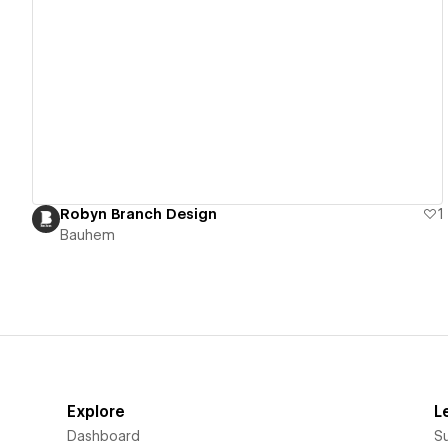
View details
Robyn Branch Design
1
Bauhem
Explore
L
Dashboard
S