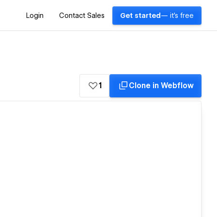
Login
Contact Sales
Get started
— it's free
1
Clone in Webflow