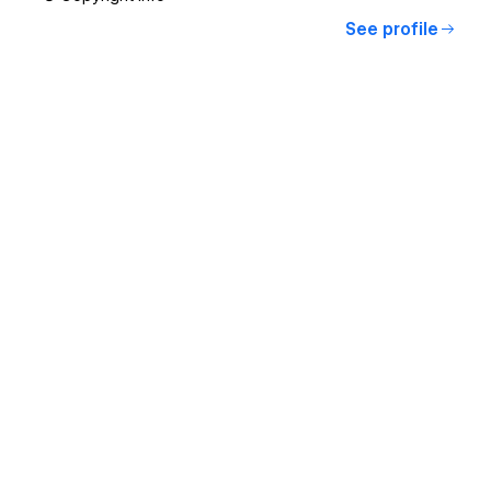
See profile