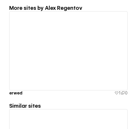
More sites by
Alex Regentov
View details
erwed
1
0
Similar sites