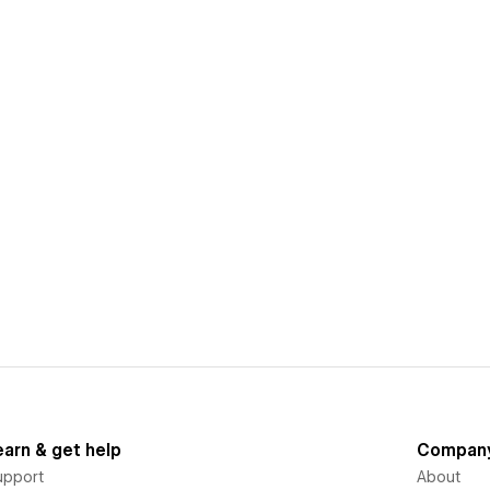
earn & get help
Compan
upport
About