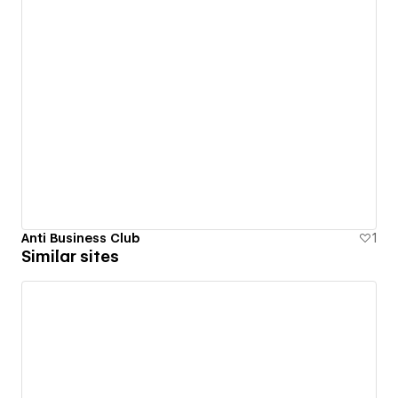
Anti Business Club
1
Similar sites