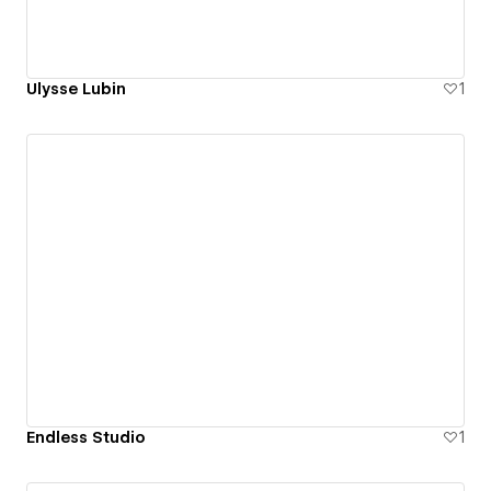
Ulysse Lubin
1
Endless Studio
1