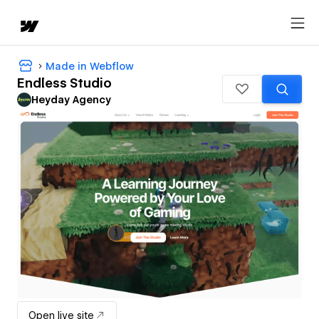
Made in Webflow
Endless Studio
Heyday Agency
Open live site