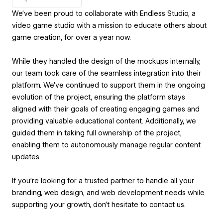
We’ve been proud to collaborate with Endless Studio, a
video game studio with a mission to educate others about
game creation, for over a year now.
While they handled the design of the mockups internally,
our team took care of the seamless integration into their
platform. We’ve continued to support them in the ongoing
evolution of the project, ensuring the platform stays
aligned with their goals of creating engaging games and
providing valuable educational content. Additionally, we
guided them in taking full ownership of the project,
enabling them to autonomously manage regular content
updates.
If you’re looking for a trusted partner to handle all your
branding, web design, and web development needs while
supporting your growth, don’t hesitate to contact us.