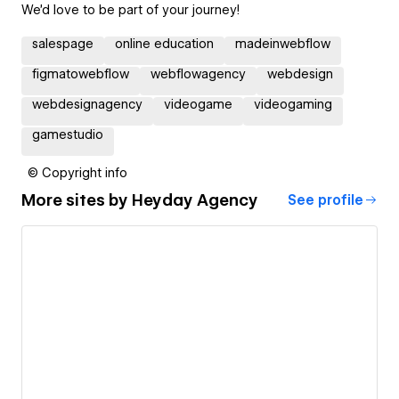
We’d love to be part of your journey!
salespage
online education
madeinwebflow
figmatowebflow
webflowagency
webdesign
webdesignagency
videogame
videogaming
gamestudio
© Copyright info
More sites by
Heyday Agency
See profile