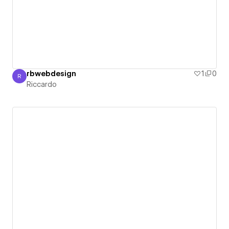
rbwebdesign
1
0
R
Riccardo
Riccardo