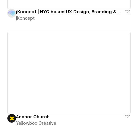
jKoncept | NYC based UX Design, Branding & Webflow Agency
1
jKoncept
Anchor Church
1
Yellowbox Creative