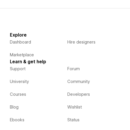
Explore
Dashboard
Hire designers
Marketplace
Learn & get help
Support
Forum
University
Community
Courses
Developers
Blog
Wishlist
Ebooks
Status