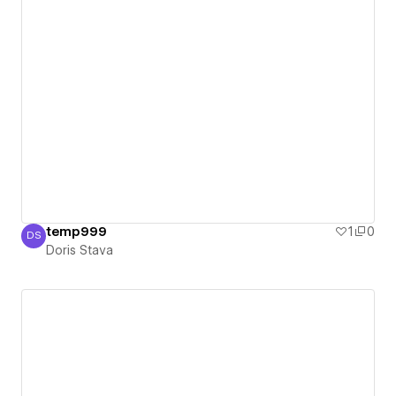
temp999
1
0
DS
Doris Stava
Doris Stava