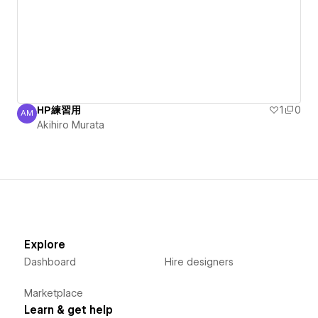
HP練習用
1
0
AM
Akihiro Murata
Akihiro Murata
Explore
Dashboard
Hire designers
Marketplace
Learn & get help