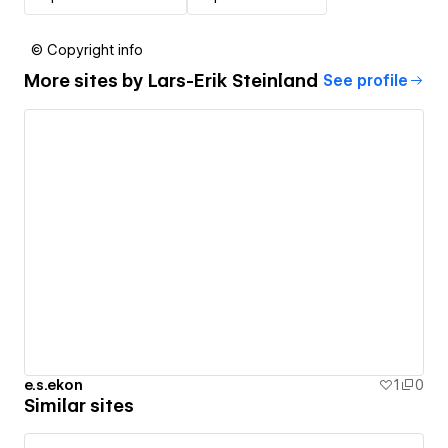
© Copyright info
More sites by
Lars-Erik Steinland
See profile
e.s.ekon
1
0
Similar sites