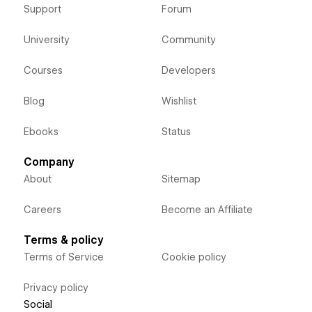
Support
Forum
University
Community
Courses
Developers
Blog
Wishlist
Ebooks
Status
Company
About
Sitemap
Careers
Become an Affiliate
Terms & policy
Terms of Service
Cookie policy
Privacy policy
Social