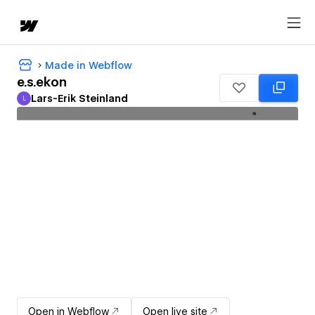
Made in Webflow
e.s.ekon
Lars-Erik Steinland
L
Lars-Erik Steinland
Open in Webflow
Open live site