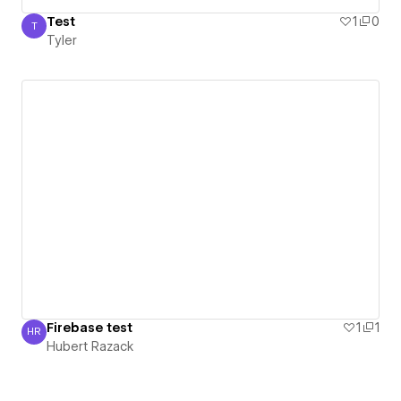
Test
1
0
T
Tyler
Tyler
Firebase test
1
1
HR
Hubert Razack
Hubert Razack