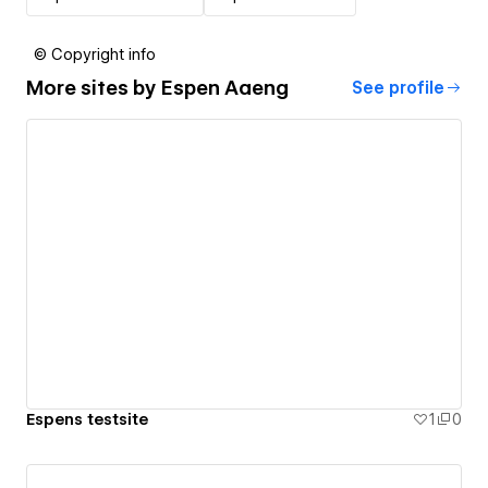
© Copyright info
More sites by
Espen Aaeng
See profile
Espens testsite
1
0