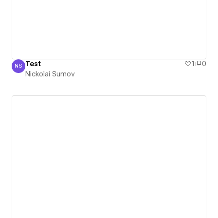
Test
1
0
NS
Nickolai Sumov
Nickolai Sumov