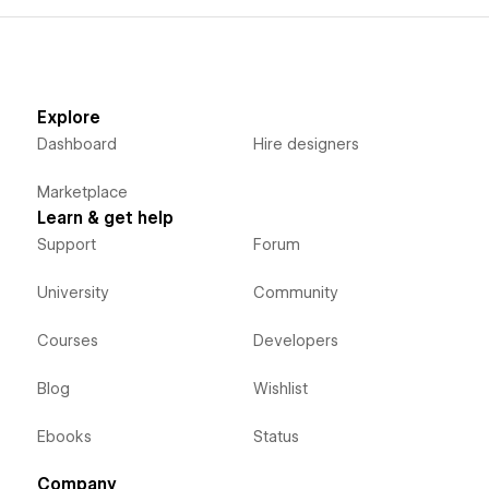
Explore
Dashboard
Hire designers
Marketplace
Learn & get help
Support
Forum
University
Community
Courses
Developers
Blog
Wishlist
Ebooks
Status
Company