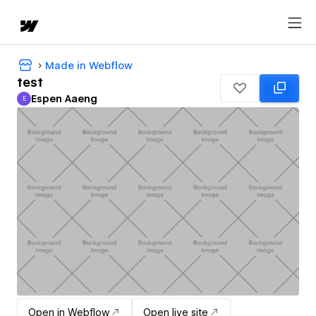
Made in Webflow
test
Espen Aaeng
E
Espen Aaeng
Open in Webflow
Open live site