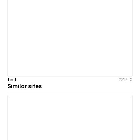
test
1
0
Similar sites