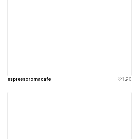
espressoromacafe
1
0