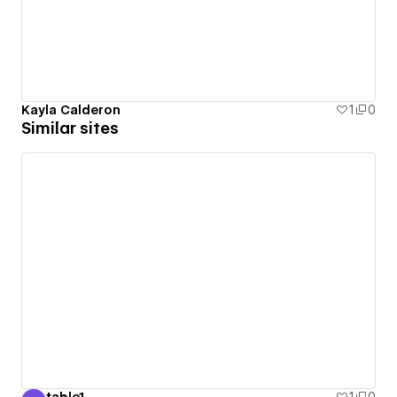
Kayla Calderon
1
0
Similar sites