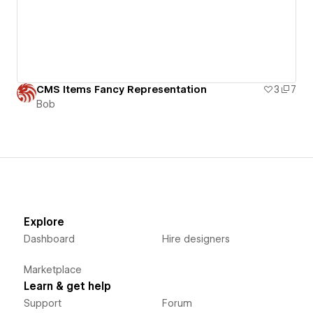
CMS Items Fancy Representation
3
7
Bob
Explore
Dashboard
Hire designers
Marketplace
Learn & get help
Support
Forum