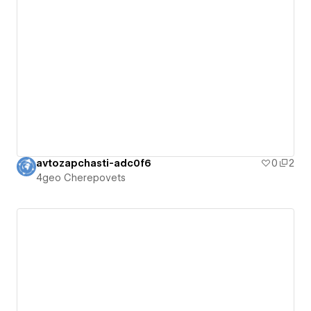
avtozapchasti-adc0f6
0
2
4geo Cherepovets