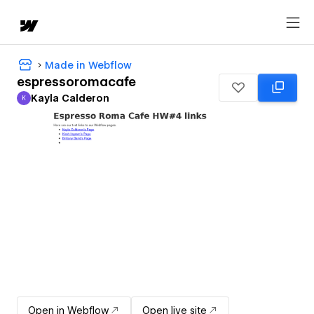
Made in Webflow
espressoromacafe
Kayla Calderon
K
Kayla Calderon
Open in Webflow
Open live site