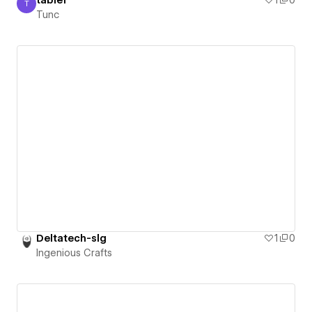
table1
1
0
T
Tunc
Tunc
Deltatech-slg
1
0
Ingenious Crafts