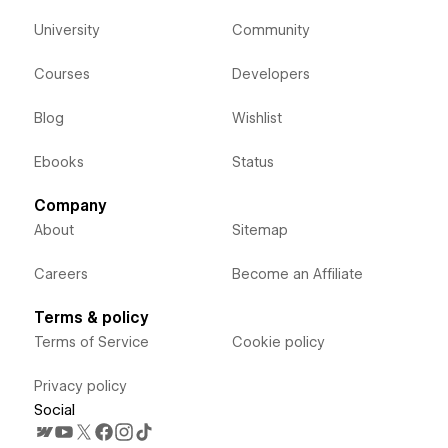
University
Community
Courses
Developers
Blog
Wishlist
Ebooks
Status
Company
About
Sitemap
Careers
Become an Affiliate
Terms & policy
Terms of Service
Cookie policy
Privacy policy
Social