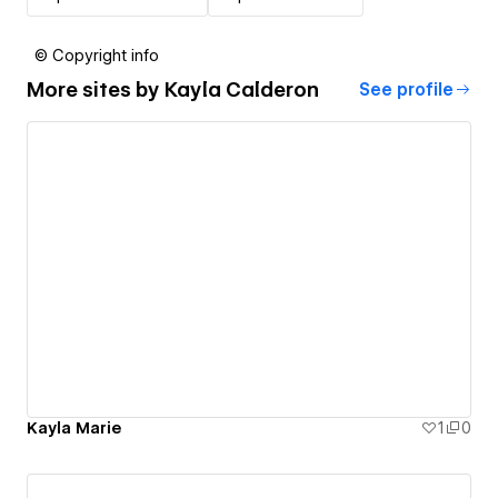
© Copyright info
More sites by
Kayla Calderon
See profile
Kayla Marie
1
0