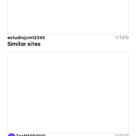
estudiojcm12345
1
0
Similar sites