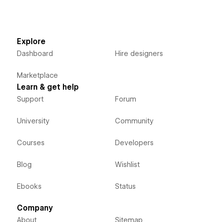
Explore
Dashboard
Hire designers
Marketplace
Learn & get help
Support
Forum
University
Community
Courses
Developers
Blog
Wishlist
Ebooks
Status
Company
About
Sitemap