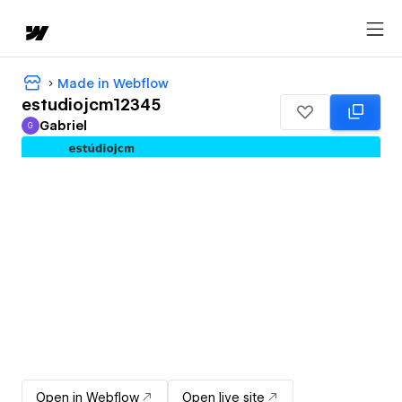
Made in Webflow
estudiojcm12345
Gabriel
G
Gabriel
Open in Webflow
Open live site