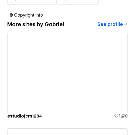
© Copyright info
More sites by
Gabriel
See profile
estudiojcm1234
1
0