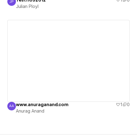
Test11092012
1
0
JP
Julian Ployl
Julian Ployl
www.anuraganand.com
1
0
AA
Anurag Anand
Anurag Anand