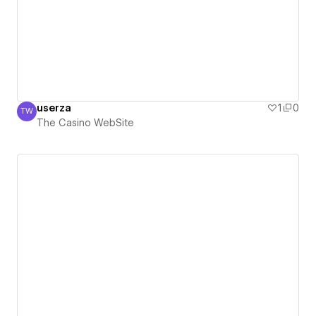
userza
1
0
TW
The Casino WebSite
The Casino WebSite