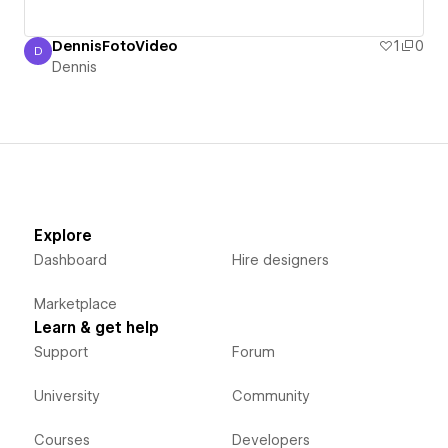
DennisFotoVideo
1
0
D
Dennis
Dennis
Explore
Dashboard
Hire designers
Marketplace
Learn & get help
Support
Forum
University
Community
Courses
Developers