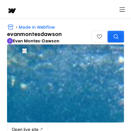
Made in Webflow
evanmontesdawson
Evan Montes-Dawson
E
Evan Montes-Dawson
Open live site