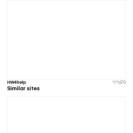
HW4help
1
0
Similar sites