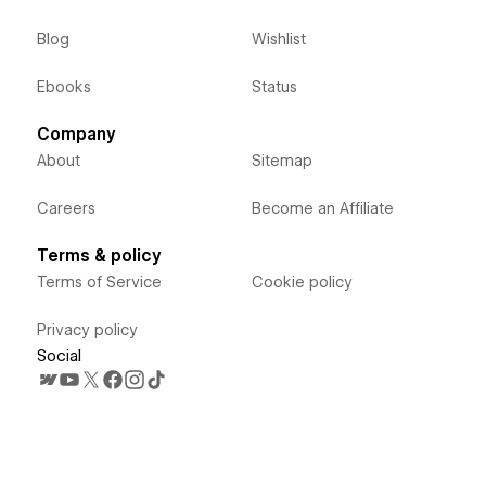
Blog
Wishlist
Ebooks
Status
Company
About
Sitemap
Careers
Become an Affiliate
Terms & policy
Terms of Service
Cookie policy
Privacy policy
Social