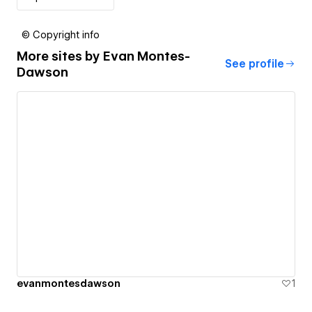
© Copyright info
More sites by
Evan Montes-
See profile
Dawson
evanmontesdawson
1