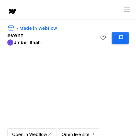
Made in Webflow
event
Umber Shah
U
Umber Shah
Open in Webflow
Open live site