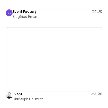
Event Factory
1
0
SE
Siegfried Eman
Siegfried Eman
Event
3
6
Christoph Hellmuth