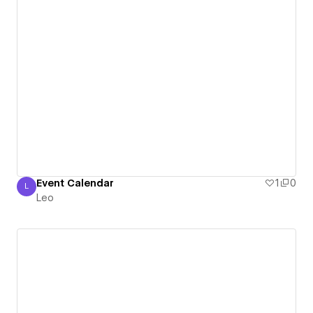
Event Calendar
1
0
L
Leo
Leo