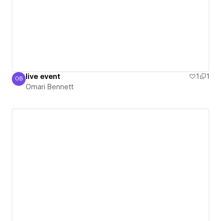
live event
1
1
OB
Omari Bennett
Omari Bennett