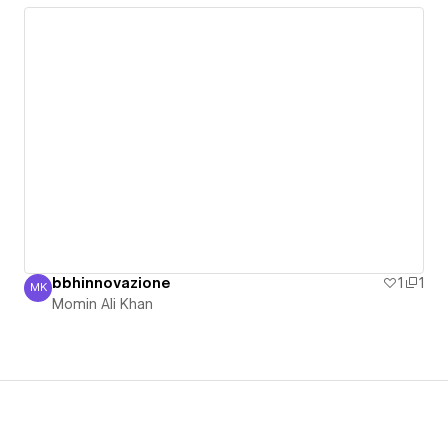
bbhinnovazione
1
1
MK
Momin Ali Khan
Momin Ali Khan