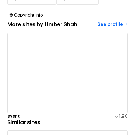
© Copyright info
More sites by
Umber Shah
See profile
event
1
0
Similar sites