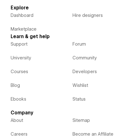
Explore
Dashboard
Hire designers
Marketplace
Learn & get help
Support
Forum
University
Community
Courses
Developers
Blog
Wishlist
Ebooks
Status
Company
About
Sitemap
Careers
Become an Affiliate