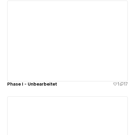
Phase I - Unbearbeitet
1
17