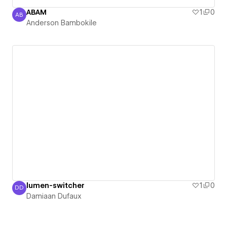
ABAM
1
0
AB
Anderson Bambokile
Anderson Bambokile
lumen-switcher
1
0
DD
Damiaan Dufaux
Damiaan Dufaux