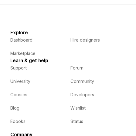
Explore
Dashboard
Hire designers
Marketplace
Learn & get help
Support
Forum
University
Community
Courses
Developers
Blog
Wishlist
Ebooks
Status
Company