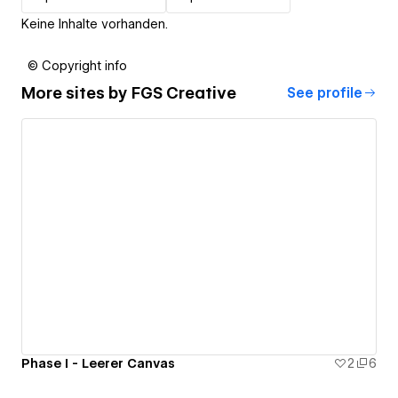
Keine Inhalte vorhanden.
© Copyright info
More sites by
FGS Creative
See profile
Phase I - Leerer Canvas
2
6