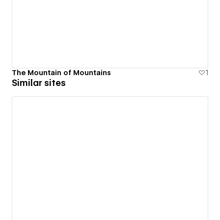
The Mountain of Mountains
1
Similar sites