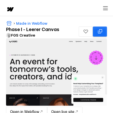
Made in Webflow
Phase I - Leerer Canvas
FGS Creative
Open in Webflow
Open live site