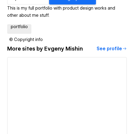
This is my full portfolio with product design works and
other about me stuff.
portfolio
© Copyright info
More sites by
Evgeny Mishin
See profile