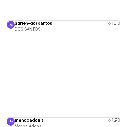
adrien-dossantos
1
0
DS
DOS SANTOS
DOS SANTOS
mangoadonis
1
0
MA
Mango Adonis
Mango Adonis