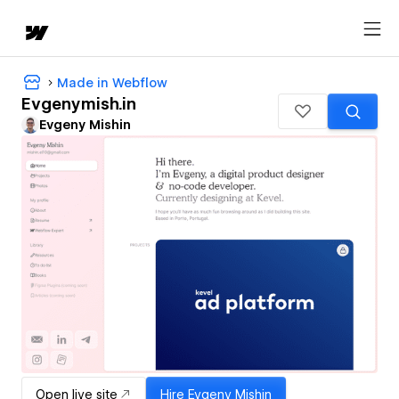
Made in Webflow
Evgenymish.in
Evgeny Mishin
Open live site
Hire
Evgeny Mishin