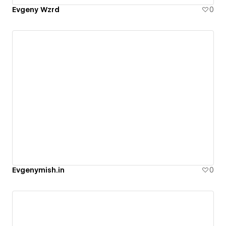
Evgeny Wzrd
0
Evgenymish.in
0