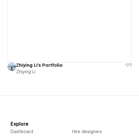
Zhiying Li's Portfolio
1
Zhiying Li
Explore
Dashboard
Hire designers