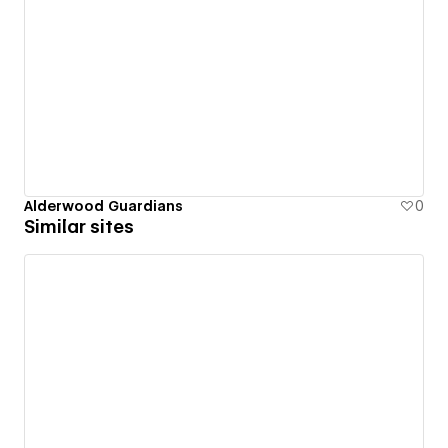
Alderwood Guardians
0
Similar sites