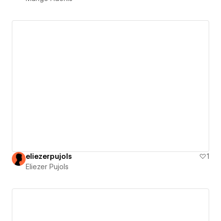
eliezerpujols
1
Eliezer Pujols