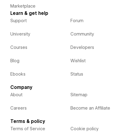
Marketplace
Learn & get help
Support
Forum
University
Community
Courses
Developers
Blog
Wishlist
Ebooks
Status
Company
About
Sitemap
Careers
Become an Affiliate
Terms & policy
Terms of Service
Cookie policy