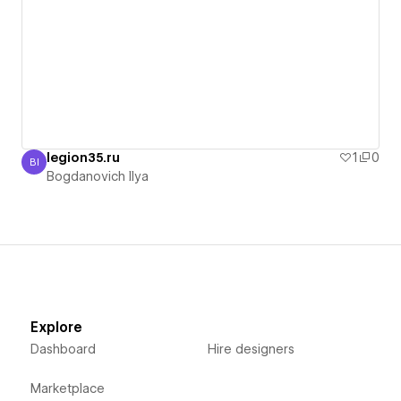
legion35.ru
1
0
BI
Bogdanovich Ilya
Bogdanovich Ilya
Explore
Dashboard
Hire designers
Marketplace