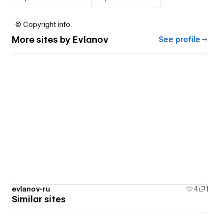
© Copyright info
More sites by
Evlanov
See profile
evlanov-ru
4
1
Similar sites