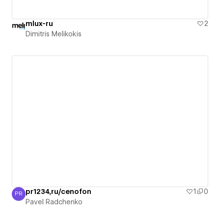
mlux-ru
2
Dimitris Melikokis
pr1234,ru/cenofon
1
0
PR
Pavel Radchenko
Pavel Radchenko