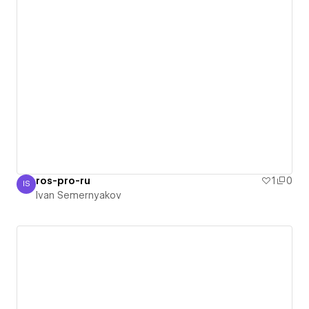
ros-pro-ru
1
0
IS
Ivan Semernyakov
Ivan Semernyakov