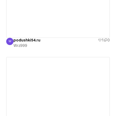
podushki54.ru
1
0
W
Wrz999
Wrz999