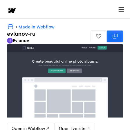
Made in Webflow
evlanov-ru
Evlanov
E
Evlanov
Open in Webflow
Open live site