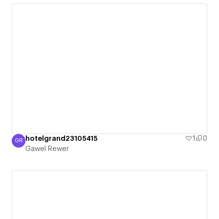
hotelgrand23105415
1
0
GR
Gawel Rewer
Gawel Rewer