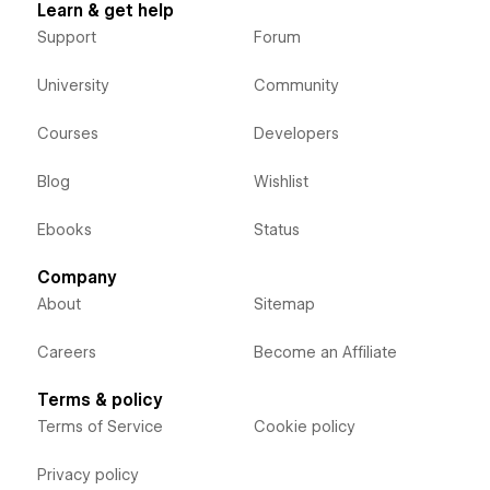
Learn & get help
Support
Forum
University
Community
Courses
Developers
Blog
Wishlist
Ebooks
Status
Company
About
Sitemap
Careers
Become an Affiliate
Terms & policy
Terms of Service
Cookie policy
Privacy policy