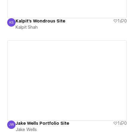
Kalpit's Wondrous Site
1
0
KS
Kalpit Shah
Kalpit Shah
Jake Wells Portfolio Site
1
0
JW
Jake Wells
Jake Wells