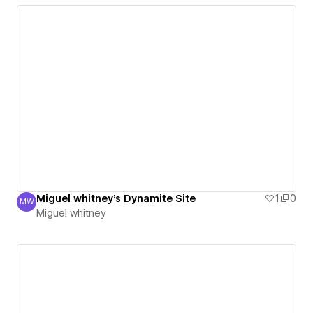
Miguel whitney's Dynamite Site
1
0
MW
Miguel whitney
Miguel whitney