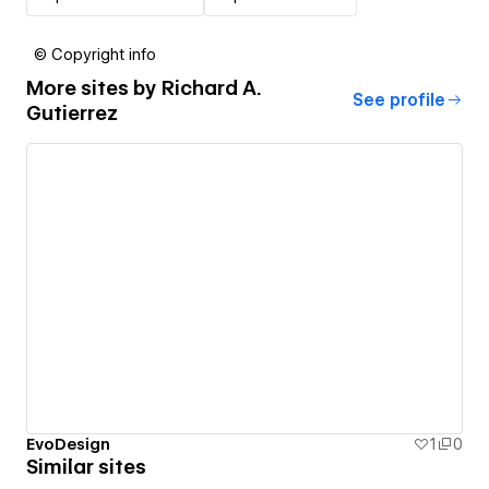
© Copyright info
More sites by
Richard A.
See profile
Gutierrez
EvoDesign
1
0
Similar sites