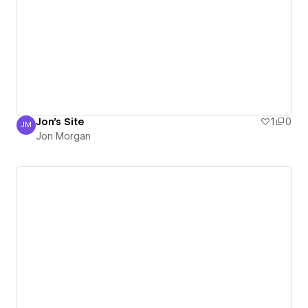
Jon's Site
1
0
JM
Jon Morgan
Jon Morgan