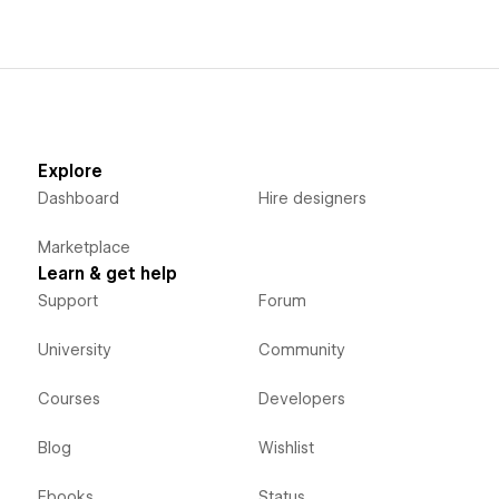
Explore
Dashboard
Hire designers
Marketplace
Learn & get help
Support
Forum
University
Community
Courses
Developers
Blog
Wishlist
Ebooks
Status