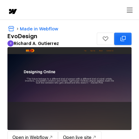
Made in Webflow
EvoDesign
Richard A. Gutierrez
R
Richard A. Gutierrez
Open in Webflow
Open live site