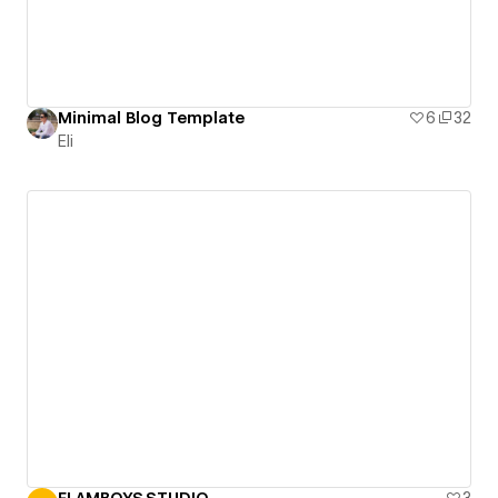
Minimal Blog Template
6
32
Eli
FLAMBOYS.STUDIO
3