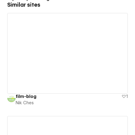
Similar sites
film-blog
1
Nik Ches