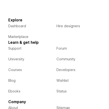
Explore
Dashboard
Hire designers
Marketplace
Learn & get help
Support
Forum
University
Community
Courses
Developers
Blog
Wishlist
Ebooks
Status
Company
About
Sitemap