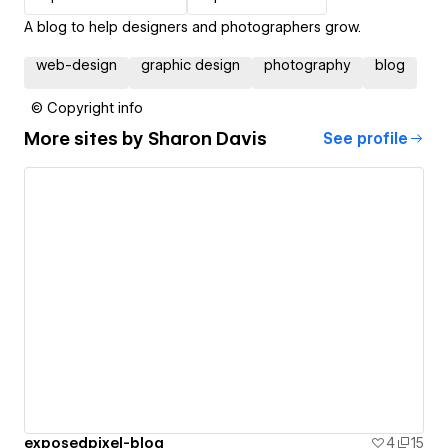
A blog to help designers and photographers grow.
web-design
graphic design
photography
blog
© Copyright info
More sites by
Sharon Davis
See profile
exposedpixel-blog
4
15