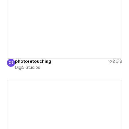
photoretouching
2
8
DS
Digi5 Studios
Digi5 Studios