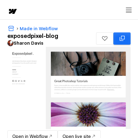
Made in Webflow
exposedpixel-blog
Sharon Davis
Open in Webflow
Open live site