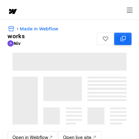
Made in Webflow
works
Niv
N
Niv
Open in Webflow
Open live site