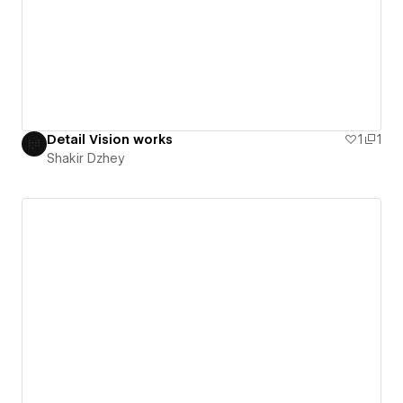
Detail Vision works
1
1
Shakir Dzhey