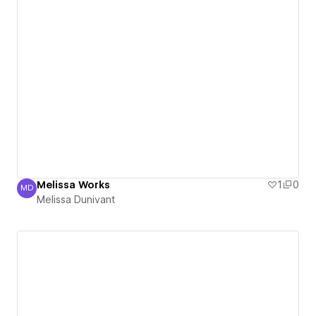
Melissa Works
1
0
MD
Melissa Dunivant
Melissa Dunivant