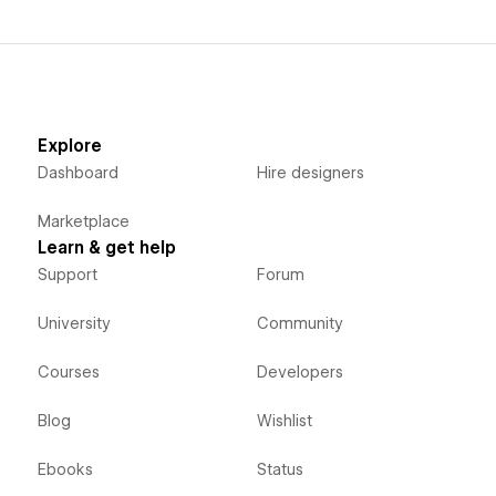
Explore
Dashboard
Hire designers
Marketplace
Learn & get help
Support
Forum
University
Community
Courses
Developers
Blog
Wishlist
Ebooks
Status