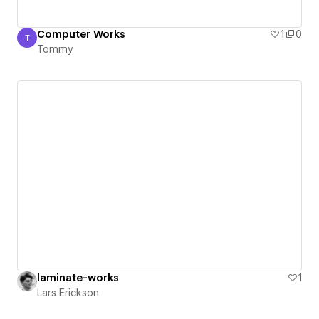
Computer Works
1
0
T
Tommy
Tommy
laminate-works
1
Lars Erickson