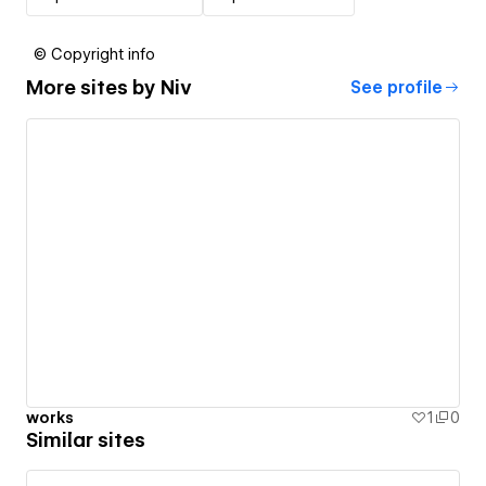
© Copyright info
More sites by
Niv
See profile
works
1
0
Similar sites