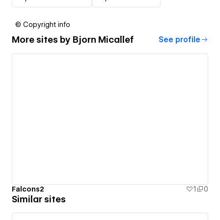
© Copyright info
More sites by
Bjorn Micallef
See profile
Falcons2
1
0
Similar sites