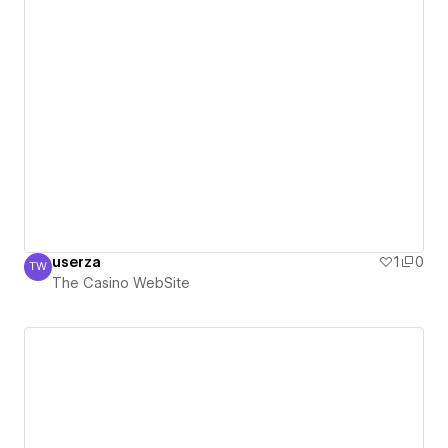
userza
1
0
TW
The Casino WebSite
The Casino WebSite