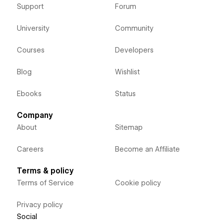
Support
Forum
University
Community
Courses
Developers
Blog
Wishlist
Ebooks
Status
Company
About
Sitemap
Careers
Become an Affiliate
Terms & policy
Terms of Service
Cookie policy
Privacy policy
Social