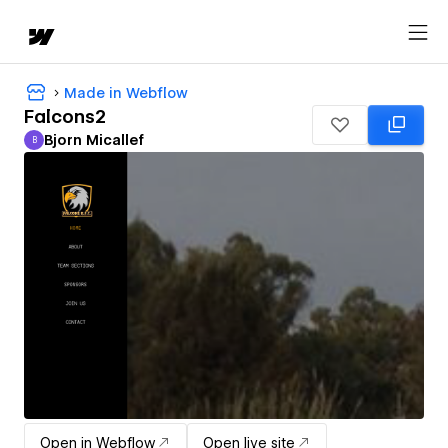
Made in Webflow
Falcons2
Bjorn Micallef
B
Bjorn Micallef
Open in Webflow
Open live site