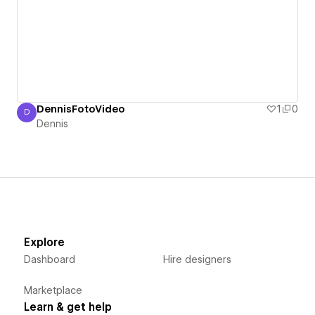
DennisFotoVideo
1
0
D
Dennis
Dennis
Explore
Dashboard
Hire designers
Marketplace
Learn & get help