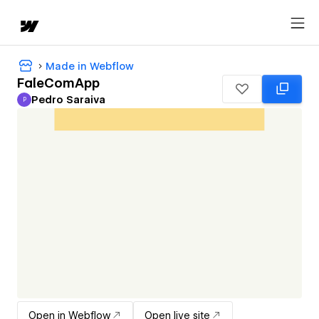
Made in Webflow
FaleComApp
Pedro Saraiva
P
Pedro Saraiva
Open in Webflow
Open live site