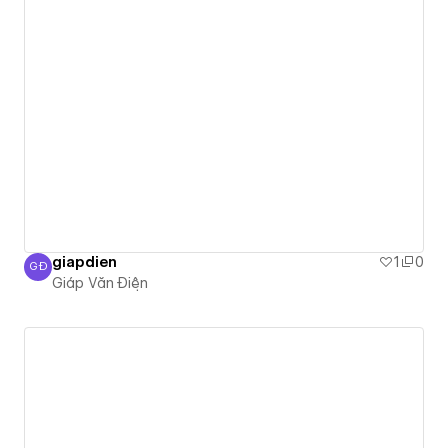
giapdien
1
0
GĐ
Giáp Văn Điện
Giáp Văn Điện