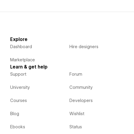
Explore
Dashboard
Hire designers
Marketplace
Learn & get help
Support
Forum
University
Community
Courses
Developers
Blog
Wishlist
Ebooks
Status