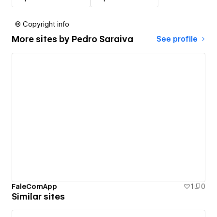
© Copyright info
More sites by
Pedro Saraiva
See profile
FaleComApp
1
0
Similar sites