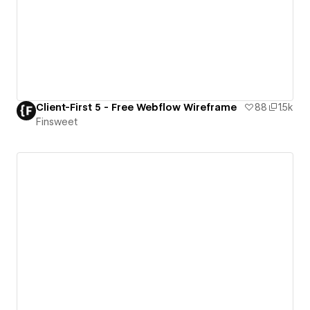
Client-First 5 - Free Webflow Wireframe
88
1.5k
Finsweet