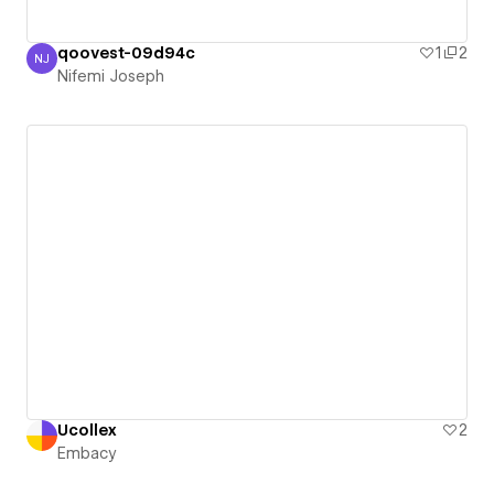
qoovest-09d94c
1
2
NJ
Nifemi Joseph
Nifemi Joseph
Ucollex
2
Embacy