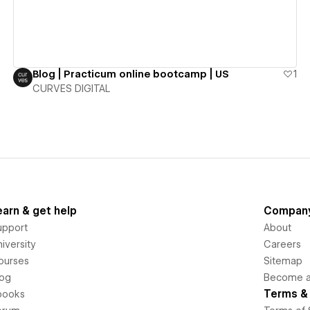
Blog | Practicum online bootcamp | US
1
CURVES DIGITAL
earn & get help
Compan
upport
About
iversity
Careers
ourses
Sitemap
log
Become an
Terms & 
books