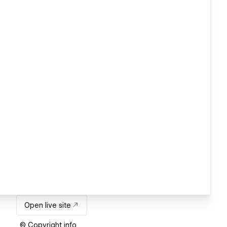
Open live site
© Copyright info