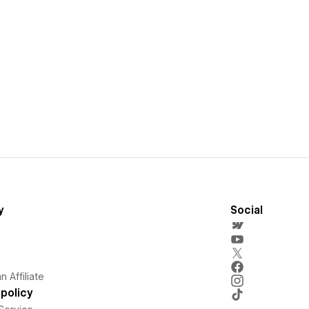
y
Social
 Affiliate
policy