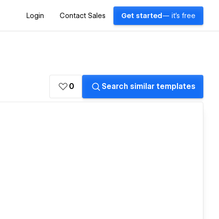
Login
Contact Sales
Get started
— it's free
0
Search similar templates