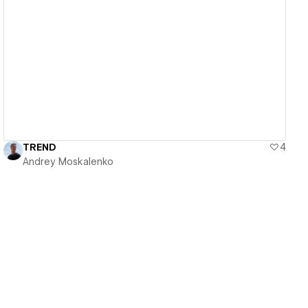
View details
TREND
4
Andrey Moskalenko