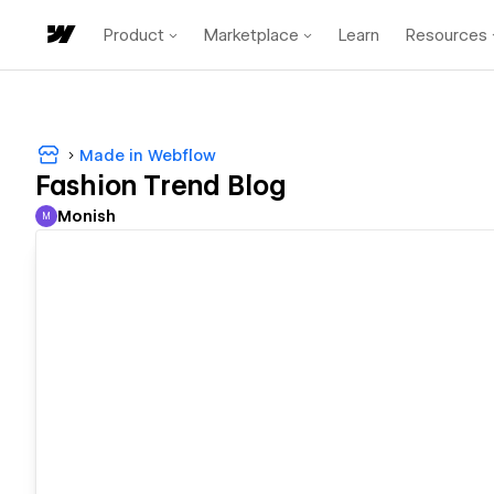
Product
Marketplace
Learn
Resources
Made in Webflow
Fashion Trend Blog
Monish
M
Monish