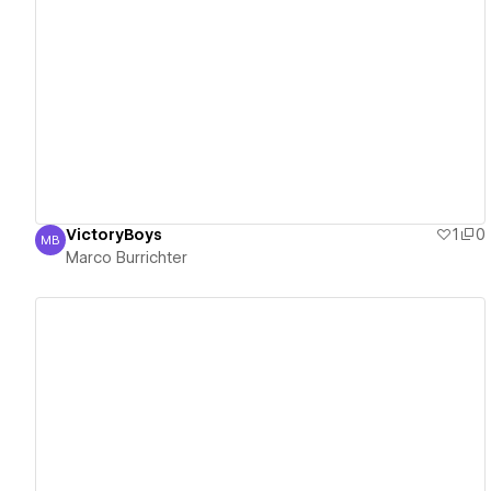
View details
VictoryBoys
1
0
MB
Marco Burrichter
Marco Burrichter
View details