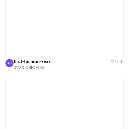
View details
first-fashion-xvxx
1
0
XO
XVXX OSBORNE
XVXX OSBORNE
View details