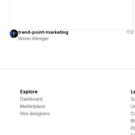
trend-point-marketing
2
Simon Weniger
Explore
L
Dashboard
S
Marketplace
Un
Hire designers
C
B
E