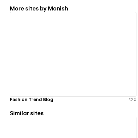
More sites by
Monish
View details
Fashion Trend Blog
0
Similar sites