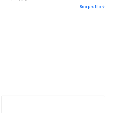
See profile